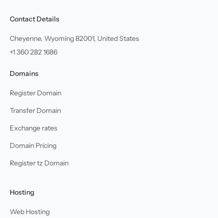
Contact Details
Cheyenne, Wyoming 82001, United States
+1 360 282 1686
Domains
Register Domain
Transfer Domain
Exchange rates
Domain Pricing
Register tz Domain
Hosting
Web Hosting