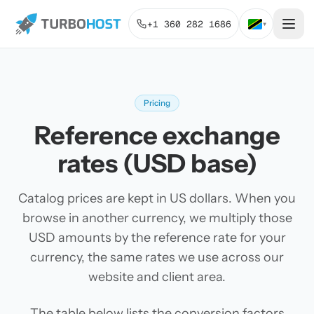
+1 360 282 1686
▾
Pricing
Reference exchange
rates (USD base)
Catalog prices are kept in US dollars. When you
browse in another currency, we multiply those
USD amounts by the reference rate for your
currency, the same rates we use across our
website and client area.
The table below lists the conversion factors