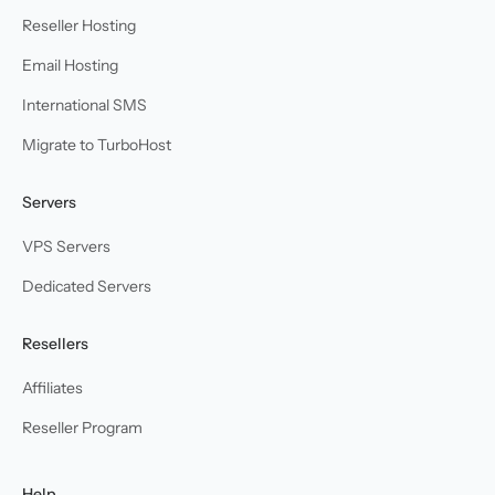
Reseller Hosting
Email Hosting
International SMS
Migrate to TurboHost
Servers
VPS Servers
Dedicated Servers
Resellers
Affiliates
Reseller Program
Help