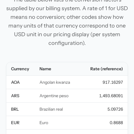
supplied by our billing system. A rate of 1 for USD
means no conversion; other codes show how
many units of that currency correspond to one
USD unit in our pricing display (per system
configuration).
Currency
Name
Rate (reference)
AOA
Angolan kwanza
917.16297
ARS
Argentine peso
1,493.68091
BRL
Brazilian real
5.09726
EUR
Euro
0.8688