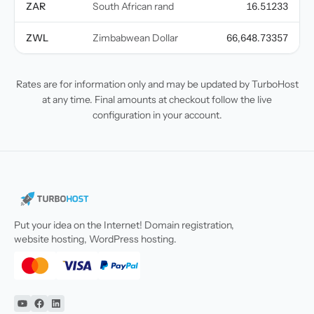
ZAR
South African rand
16.51233
ZWL
Zimbabwean Dollar
66,648.73357
Rates are for information only and may be updated by TurboHost
at any time. Final amounts at checkout follow the live
configuration in your account.
Put your idea on the Internet! Domain registration,
website hosting, WordPress hosting.
YouTube
Facebook
Linkedin