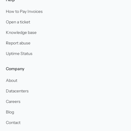
How to Pay Invoices
Open a ticket
Knowledge base
Report abuse
Uptime Status
Company
About
Datacenters
Careers
Blog
Contact