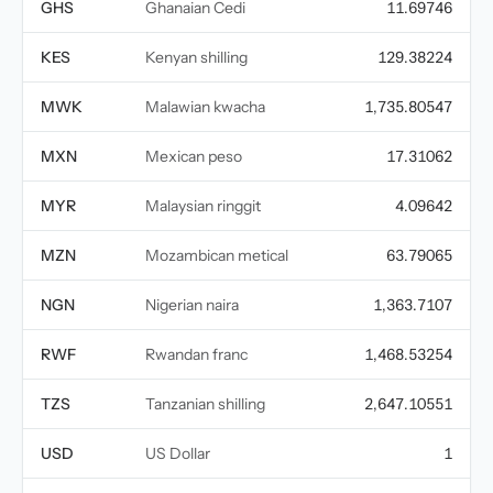
GHS
Ghanaian Cedi
11.69746
KES
Kenyan shilling
129.38224
MWK
Malawian kwacha
1,735.80547
MXN
Mexican peso
17.31062
MYR
Malaysian ringgit
4.09642
MZN
Mozambican metical
63.79065
NGN
Nigerian naira
1,363.7107
RWF
Rwandan franc
1,468.53254
TZS
Tanzanian shilling
2,647.10551
USD
US Dollar
1