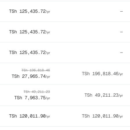
TSh 125,435.72
—
/yr
TSh 125,435.72
—
/yr
TSh 125,435.72
—
/yr
TSh 196,818.46
TSh 196,818.46
/yr
TSh 27,965.74
/yr
TSh 49,211.23
TSh 49,211.23
/yr
TSh 7,963.75
/yr
TSh 120,011.90
TSh 120,011.90
/yr
/yr