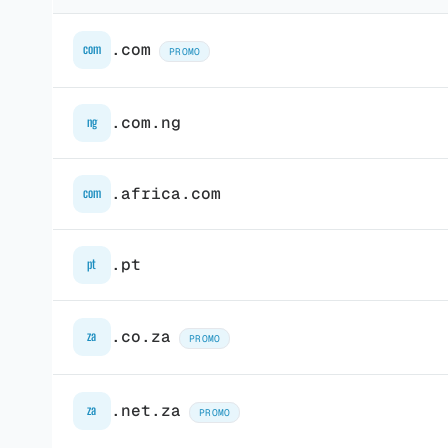
.com
com
PROMO
.com.ng
ng
.africa.com
com
.pt
pt
.co.za
za
PROMO
.net.za
za
PROMO