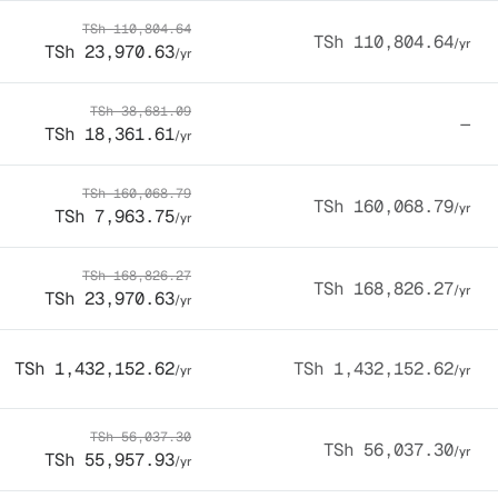
TSh 110,804.64
TSh 110,804.64
/yr
TSh 23,970.63
/yr
TSh 38,681.09
—
TSh 18,361.61
/yr
TSh 160,068.79
TSh 160,068.79
/yr
TSh 7,963.75
/yr
TSh 168,826.27
TSh 168,826.27
/yr
TSh 23,970.63
/yr
TSh 1,432,152.62
TSh 1,432,152.62
/yr
/yr
TSh 56,037.30
TSh 56,037.30
/yr
TSh 55,957.93
/yr