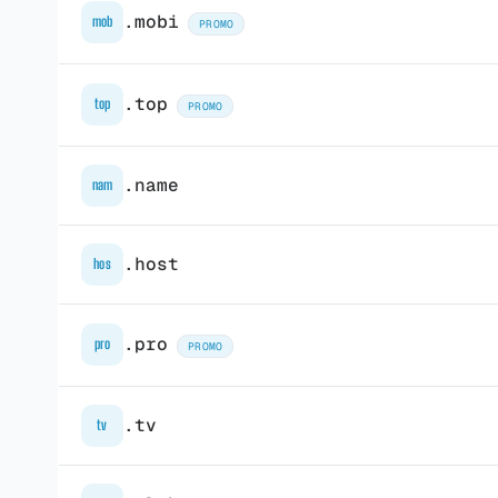
.mobi
mob
PROMO
.top
top
PROMO
.name
nam
.host
hos
.pro
pro
PROMO
.tv
tv