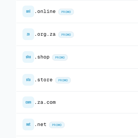
.online
onl
PROMO
.org.za
za
PROMO
.shop
sho
PROMO
.store
sto
PROMO
.za.com
com
.net
net
PROMO