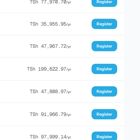
TSh 77,970.70
Register
/yr
TSh 35,955.95
Register
/yr
TSh 47,967.72
Register
/yr
TSh 199,622.97
Register
/yr
TSh 47,808.97
Register
/yr
TSh 91,966.79
Register
/yr
TSh 97,999.14
Register
/yr