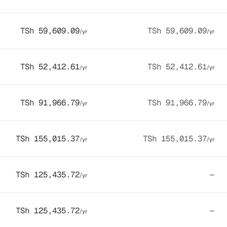
TSh 59,609.09
TSh 59,609.09
/yr
/yr
TSh 52,412.61
TSh 52,412.61
/yr
/yr
TSh 91,966.79
TSh 91,966.79
/yr
/yr
TSh 155,015.37
TSh 155,015.37
/yr
/yr
TSh 125,435.72
—
/yr
TSh 125,435.72
—
/yr