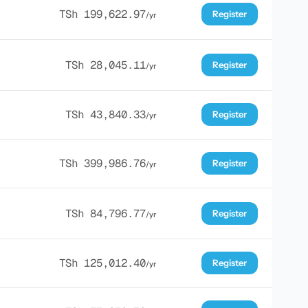
TSh 199,622.97
Register
/yr
TSh 28,045.11
Register
/yr
TSh 43,840.33
Register
/yr
TSh 399,986.76
Register
/yr
TSh 84,796.77
Register
/yr
TSh 125,012.40
Register
/yr