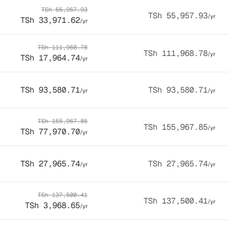
TSh 55,957.93
TSh 55,957.93
/yr
TSh 33,971.62
/yr
TSh 111,968.78
TSh 111,968.78
/yr
TSh 17,964.74
/yr
TSh 93,580.71
TSh 93,580.71
/yr
/yr
TSh 155,967.85
TSh 155,967.85
/yr
TSh 77,970.70
/yr
TSh 27,965.74
TSh 27,965.74
/yr
/yr
TSh 137,500.41
TSh 137,500.41
/yr
TSh 3,968.65
/yr