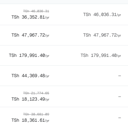
TSh 46,036.31
TSh 46,036.31
/yr
TSh 36,352.81
/yr
TSh 47,967.72
TSh 47,967.72
/yr
/yr
TSh 179,991.40
TSh 179,991.40
/yr
/yr
TSh 44,369.48
—
/yr
TSh 21,774.65
—
TSh 18,123.49
/yr
TSh 38,681.09
—
TSh 18,361.61
/yr