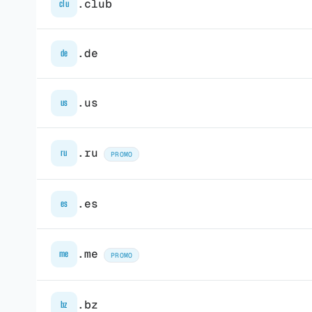
.club
clu
.de
de
.us
us
.ru
ru
PROMO
.es
es
.me
me
PROMO
.bz
bz