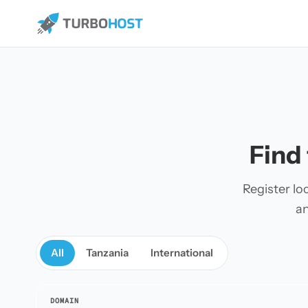
Find
Register lo
an
All
Tanzania
International
DOMAIN