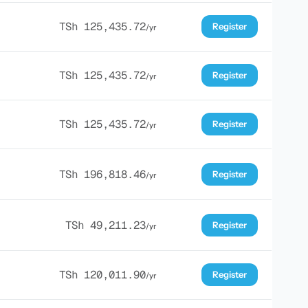
TSh 125,435.72
Register
/yr
TSh 125,435.72
Register
/yr
TSh 125,435.72
Register
/yr
TSh 196,818.46
Register
/yr
TSh 49,211.23
Register
/yr
TSh 120,011.90
Register
/yr