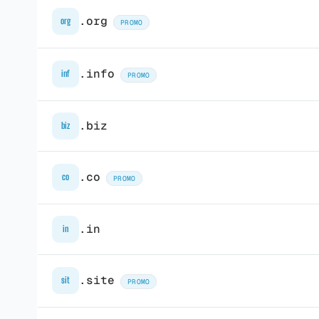
.org
org
PROMO
.info
inf
PROMO
.biz
biz
.co
co
PROMO
.in
in
.site
sit
PROMO