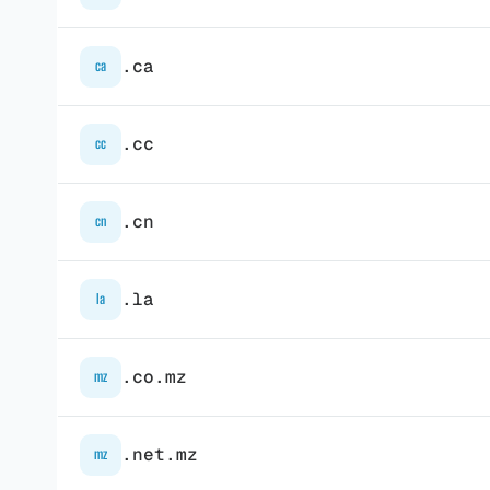
.ca
ca
.cc
cc
.cn
cn
.la
la
.co.mz
mz
.net.mz
mz