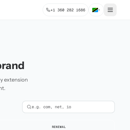
+1 360 282 1686
▾
brand
by extension
nt.
Filter by extension
RENEWAL
REGISTER