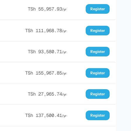
TSh 55,957.93
Register
/yr
TSh 111,968.78
Register
/yr
TSh 93,580.71
Register
/yr
TSh 155,967.85
Register
/yr
TSh 27,965.74
Register
/yr
TSh 137,500.41
Register
/yr