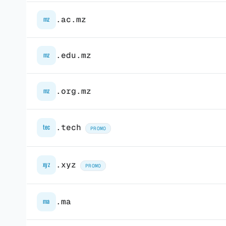
.ac.mz
mz
.edu.mz
mz
.org.mz
mz
.tech
tec
PROMO
.xyz
xyz
PROMO
.ma
ma