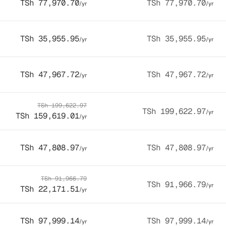
TSh 77,970.70
TSh 77,970.70
/yr
/yr
TSh 35,955.95
TSh 35,955.95
/yr
/yr
TSh 47,967.72
TSh 47,967.72
/yr
/yr
TSh 199,622.97
TSh 199,622.97
/yr
TSh 159,619.01
/yr
TSh 47,808.97
TSh 47,808.97
/yr
/yr
TSh 91,966.79
TSh 91,966.79
/yr
TSh 22,171.51
/yr
TSh 97,999.14
TSh 97,999.14
/yr
/yr