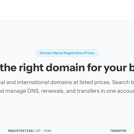
Domain Name Registration Prices
 the right domain for your 
cal and international domains at listed prices. Search 
d manage DNS, renewals, and transfers in one accou
REGISTRATION
/1ST YEAR
TRANSFER