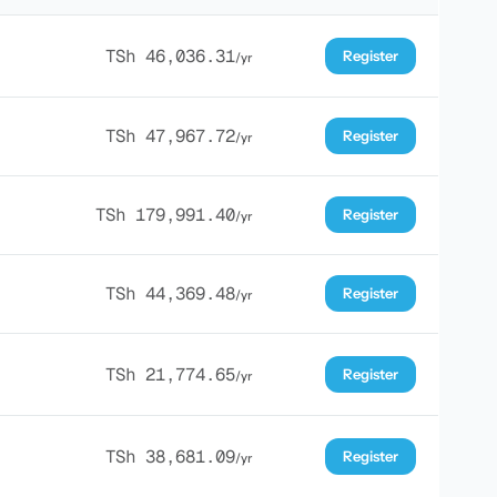
TSh 46,036.31
Register
/yr
TSh 47,967.72
Register
/yr
TSh 179,991.40
Register
/yr
TSh 44,369.48
Register
/yr
TSh 21,774.65
Register
/yr
TSh 38,681.09
Register
/yr