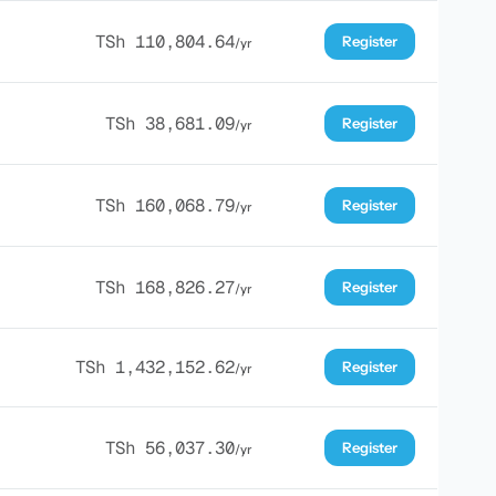
TSh 110,804.64
Register
/yr
TSh 38,681.09
Register
/yr
TSh 160,068.79
Register
/yr
TSh 168,826.27
Register
/yr
TSh 1,432,152.62
Register
/yr
TSh 56,037.30
Register
/yr