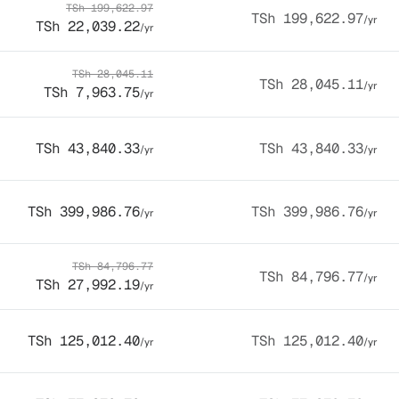
TSh 199,622.97
TSh 199,622.97
/yr
TSh 22,039.22
/yr
TSh 28,045.11
TSh 28,045.11
/yr
TSh 7,963.75
/yr
TSh 43,840.33
TSh 43,840.33
/yr
/yr
TSh 399,986.76
TSh 399,986.76
/yr
/yr
TSh 84,796.77
TSh 84,796.77
/yr
TSh 27,992.19
/yr
TSh 125,012.40
TSh 125,012.40
/yr
/yr