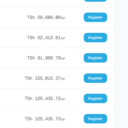
TSh 59,609.09
Register
/yr
TSh 52,412.61
Register
/yr
TSh 91,966.79
Register
/yr
TSh 155,015.37
Register
/yr
TSh 125,435.72
Register
/yr
TSh 125,435.72
Register
/yr