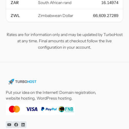
ZAR
South African rand
16.14974
ZWL
Zimbabwean Dollar
66,609.27289
Rates are for information only and may be updated by TurboHost
at any time. Final amounts at checkout follow the live
configuration in your account.
Put your idea on the Internet! Domain registration,
website hosting, WordPress hosting.
YouTube
Facebook
Linkedin