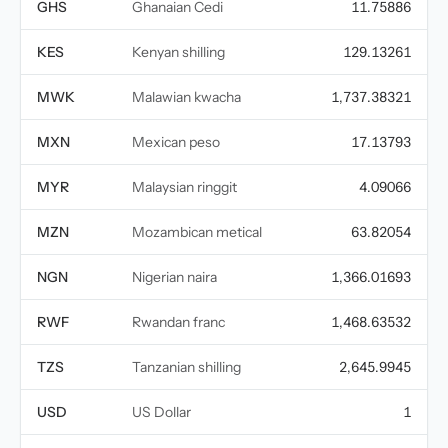
GHS
Ghanaian Cedi
11.75886
KES
Kenyan shilling
129.13261
MWK
Malawian kwacha
1,737.38321
MXN
Mexican peso
17.13793
MYR
Malaysian ringgit
4.09066
MZN
Mozambican metical
63.82054
NGN
Nigerian naira
1,366.01693
RWF
Rwandan franc
1,468.63532
TZS
Tanzanian shilling
2,645.9945
USD
US Dollar
1