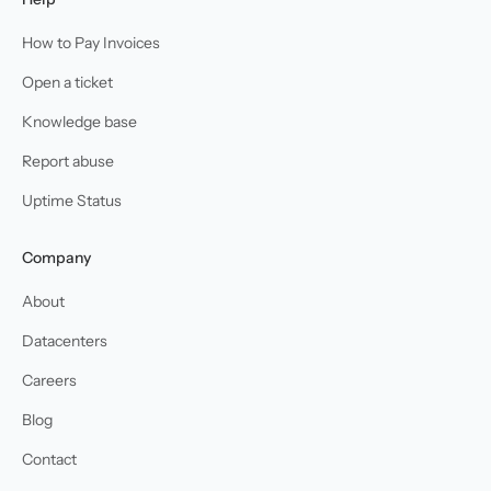
How to Pay Invoices
Open a ticket
Knowledge base
Report abuse
Uptime Status
Company
About
Datacenters
Careers
Blog
Contact