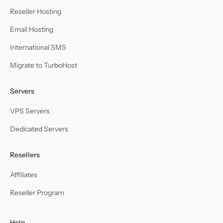
Reseller Hosting
Email Hosting
International SMS
Migrate to TurboHost
Servers
VPS Servers
Dedicated Servers
Resellers
Affiliates
Reseller Program
Help