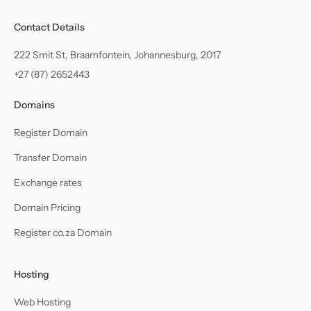
Contact Details
222 Smit St, Braamfontein, Johannesburg, 2017
+27 (87) 2652443
Domains
Register Domain
Transfer Domain
Exchange rates
Domain Pricing
Register co.za Domain
Hosting
Web Hosting