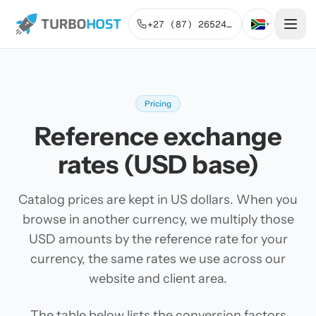
+27 (87) 2652443
▾
Pricing
Reference exchange
rates (USD base)
Catalog prices are kept in US dollars. When you
browse in another currency, we multiply those
USD amounts by the reference rate for your
currency, the same rates we use across our
website and client area.
The table below lists the conversion factors