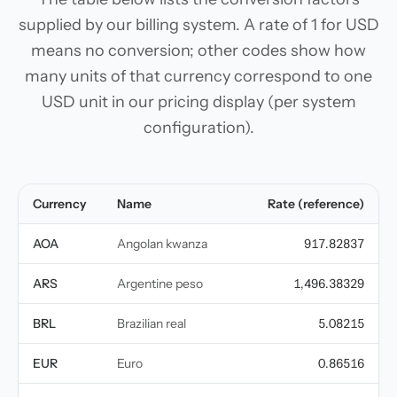
supplied by our billing system. A rate of 1 for USD
means no conversion; other codes show how
many units of that currency correspond to one
USD unit in our pricing display (per system
configuration).
Currency
Name
Rate (reference)
AOA
Angolan kwanza
917.82837
ARS
Argentine peso
1,496.38329
BRL
Brazilian real
5.08215
EUR
Euro
0.86516