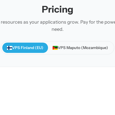
Pricing
 resources as your applications grow. Pay for the pow
need.
VPS Finland (EU)
VPS Maputo (Mozambique)