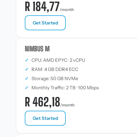
R 184,77
/month
Get Started
NIMBUS M
✓
CPU: AMD EPYC · 2 vCPU
✓
RAM: 4 GB DDR4 ECC
✓
Storage: 50 GB NVMe
✓
Monthly Traffic: 2 TB · 100 Mbps
R 462,18
/month
Get Started