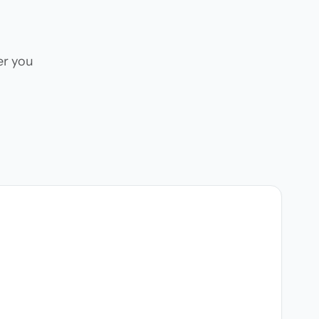
er you