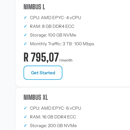
NIMBUS L
✓
CPU: AMD EPYC · 4 vCPU
✓
RAM: 8 GB DDR4 ECC
✓
Storage: 100 GB NVMe
✓
Monthly Traffic: 3 TB · 100 Mbps
R 795,07
/month
Get Started
NIMBUS XL
✓
CPU: AMD EPYC · 6 vCPU
✓
RAM: 16 GB DDR4 ECC
✓
Storage: 200 GB NVMe