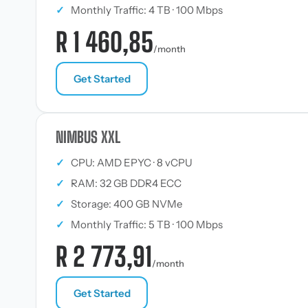
✓
Monthly Traffic: 4 TB · 100 Mbps
R 1 460,85
/month
Get Started
NIMBUS XXL
✓
CPU: AMD EPYC · 8 vCPU
✓
RAM: 32 GB DDR4 ECC
✓
Storage: 400 GB NVMe
✓
Monthly Traffic: 5 TB · 100 Mbps
R 2 773,91
/month
Get Started