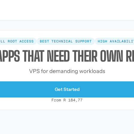
ULL ROOT ACCESS
BEST TECHNICAL SUPPORT
HIGH AVAILABILI
APPS THAT NEED THEIR OWN 
VPS for demanding workloads
Get Started
From R 184,77