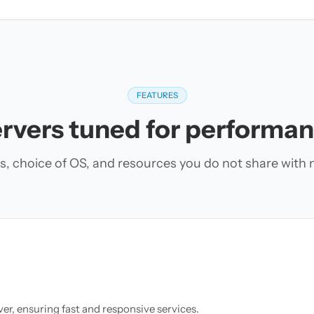
FEATURES
rvers tuned for performa
s, choice of OS, and resources you do not share with 
r, ensuring fast and responsive services.