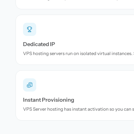
Dedicated IP
VPS hosting servers run on isolated virtual instances. S
Instant Provisioning
VPS Server hosting has instant activation so you can s