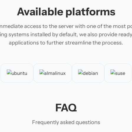
Available platforms
mmediate access to the server with one of the most p
ing systems installed by default, we also provide rea
applications to further streamline the process.
FAQ
Frequently asked questions