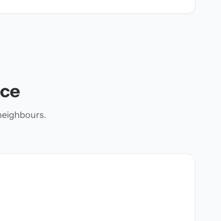
nce
neighbours.