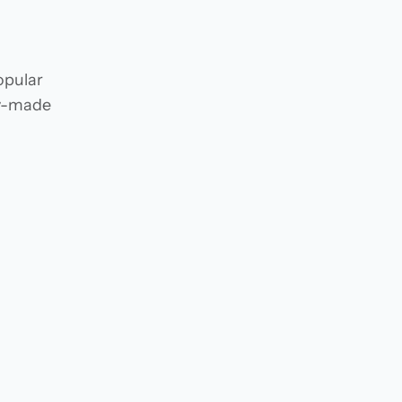
opular
dy-made