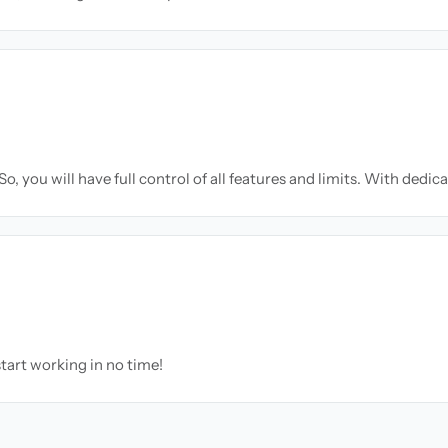
o, you will have full control of all features and limits. With dedic
tart working in no time!