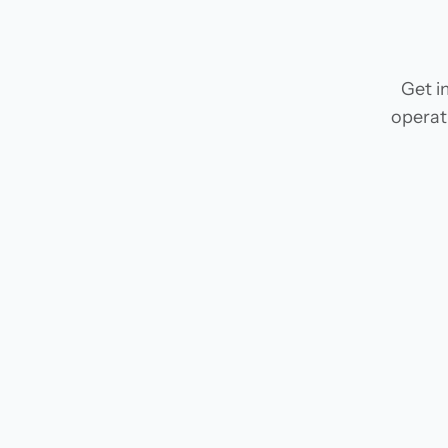
Get i
operat