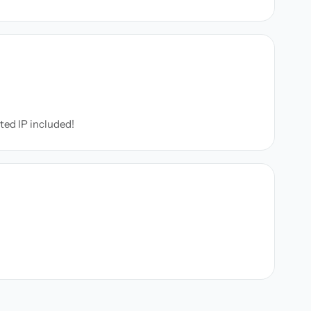
ated IP included!