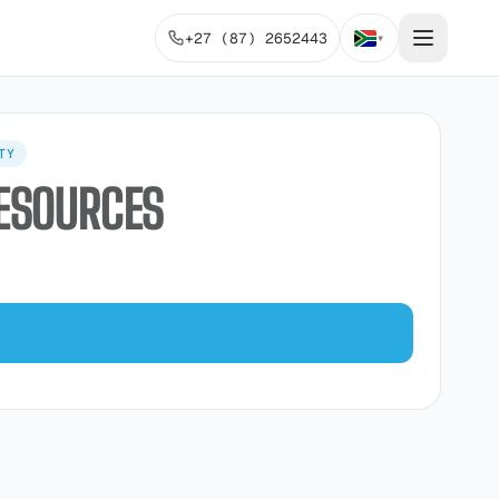
+27 (87) 2652443
▾
TY
RESOURCES