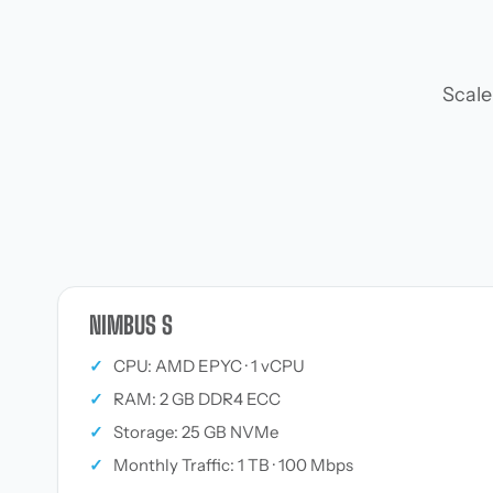
Scale
NIMBUS S
✓
CPU: AMD EPYC · 1 vCPU
✓
RAM: 2 GB DDR4 ECC
✓
Storage: 25 GB NVMe
✓
Monthly Traffic: 1 TB · 100 Mbps