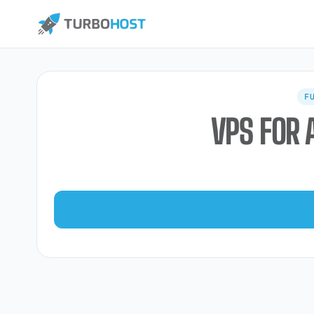
F
VPS FOR 