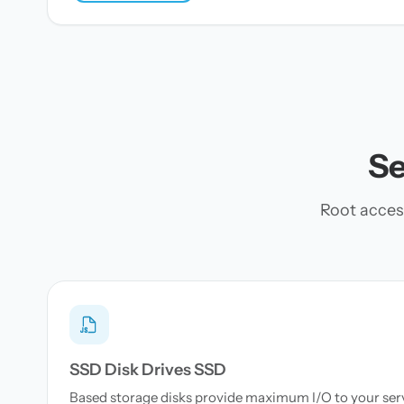
Se
Root acces
SSD Disk Drives SSD
Based storage disks provide maximum I/O to your serve