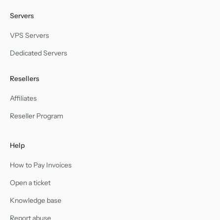
Servers
VPS Servers
Dedicated Servers
Resellers
Affiliates
Reseller Program
Help
How to Pay Invoices
Open a ticket
Knowledge base
Report abuse