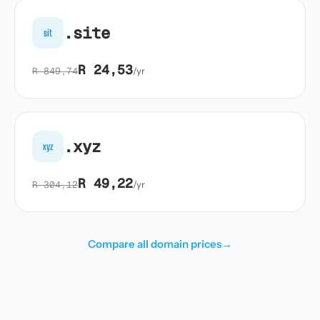
.site
sit
R 24,53
R 849,74
/yr
.xyz
xyz
R 49,22
R 304,12
/yr
Compare all domain prices
→