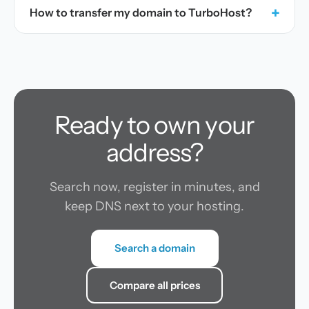
+
How to transfer my domain to TurboHost?
Ready to own your
address?
Search now, register in minutes, and
keep DNS next to your hosting.
Search a domain
Compare all prices