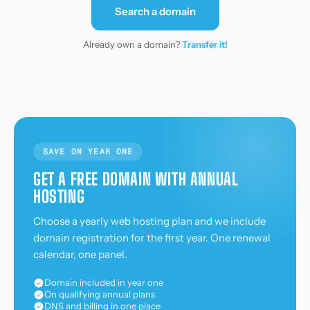
Search a domain
Already own a domain?
Transfer it!
SAVE ON YEAR ONE
GET A FREE DOMAIN WITH ANNUAL
HOSTING
Choose a yearly web hosting plan and we include
domain registration for the first year. One renewal
calendar, one panel.
Domain included in year one
On qualifying annual plans
DNS and billing in one place