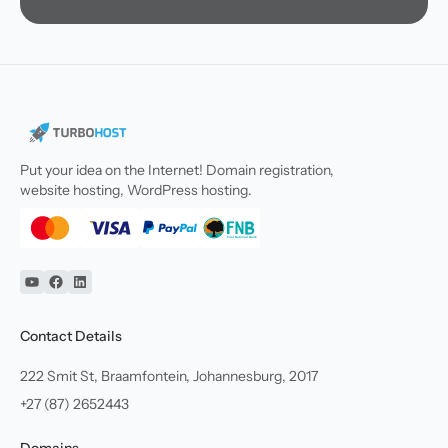
Put your idea on the Internet! Domain registration,
website hosting, WordPress hosting.
YouTube
Facebook
Linkedin
Contact Details
222 Smit St, Braamfontein, Johannesburg, 2017
+27 (87) 2652443
Domains