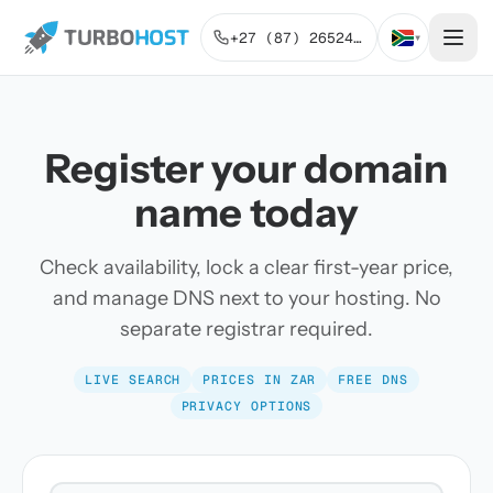
+27 (87) 2652443
▾
Register your domain
name today
Check availability, lock a clear first-year price,
and manage DNS next to your hosting. No
separate registrar required.
LIVE SEARCH
PRICES IN ZAR
FREE DNS
PRIVACY OPTIONS