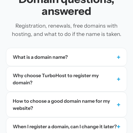
answered
Registration, renewals, free domains with
hosting, and what to do if the name is taken.
+
What is a domain name?
Why choose TurboHost to register my
+
domain?
How to choose a good domain name for my
+
website?
+
When I register a domain, can I change it later?