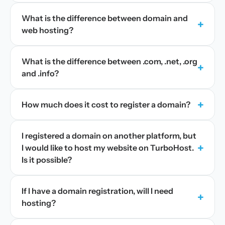
What is the difference between domain and
+
web hosting?
What is the difference between .com, .net, .org
+
and .info?
+
How much does it cost to register a domain?
I registered a domain on another platform, but
+
I would like to host my website on TurboHost.
Is it possible?
If I have a domain registration, will I need
+
hosting?