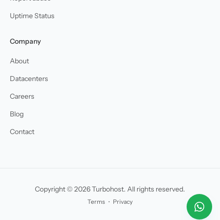
Uptime Status
Company
About
Datacenters
Careers
Blog
Contact
Copyright © 2026 Turbohost. All rights reserved.
Terms
・
Privacy