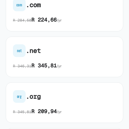
.com
com
R 224,66
R 284,50
/yr
.net
net
R 345,81
R 346,31
/yr
.org
org
R 209,94
R 345,81
/yr