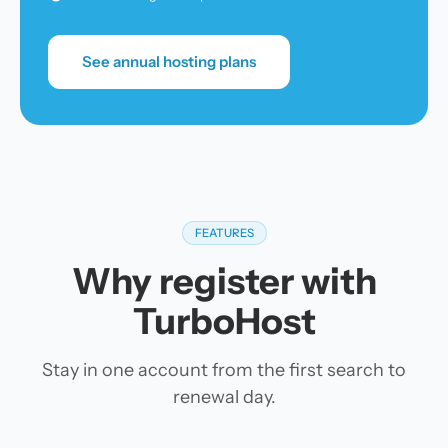
See annual hosting plans
FEATURES
Why register with
TurboHost
Stay in one account from the first search to
renewal day.