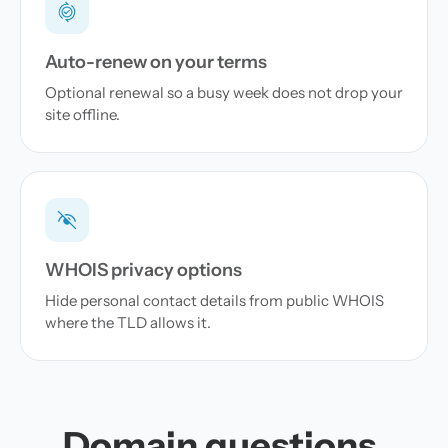
Auto-renew on your terms
Optional renewal so a busy week does not drop your
site offline.
WHOIS privacy options
Hide personal contact details from public WHOIS
where the TLD allows it.
Domain questions,