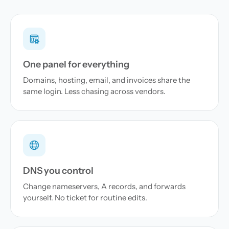
One panel for everything
Domains, hosting, email, and invoices share the
same login. Less chasing across vendors.
DNS you control
Change nameservers, A records, and forwards
yourself. No ticket for routine edits.