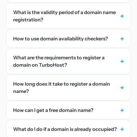
What is the validity period of a domain name
+
registration?
+
How to use domain availability checkers?
What are the requirements to register a
+
domain on TurboHost?
How long does it take to register a domain
+
name?
+
How can I get a free domain name?
+
What do I do if a domain is already occupied?