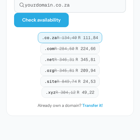
Search for a domain
Check availability
.co.za
R 134,40
R 111,84
.com
R 284,50
R 224,66
.net
R 346,31
R 345,81
.org
R 345,81
R 209,94
.site
R 849,74
R 24,53
.xyz
R 304,12
R 49,22
Already own a domain?
Transfer it!