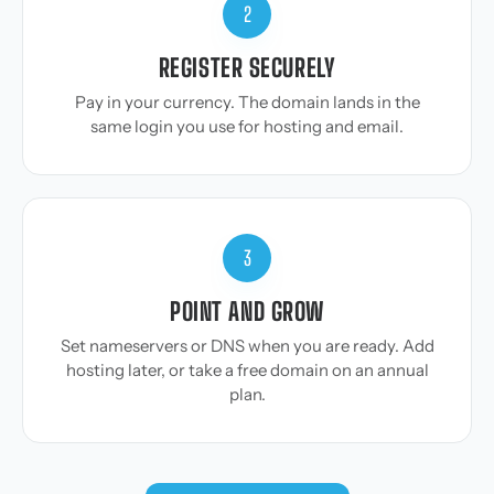
2
REGISTER SECURELY
Pay in your currency. The domain lands in the
same login you use for hosting and email.
3
POINT AND GROW
Set nameservers or DNS when you are ready. Add
hosting later, or take a free domain on an annual
plan.