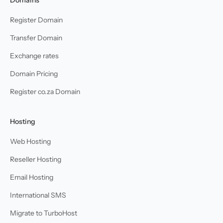
Register Domain
Transfer Domain
Exchange rates
Domain Pricing
Register co.za Domain
Hosting
Web Hosting
Reseller Hosting
Email Hosting
International SMS
Migrate to TurboHost