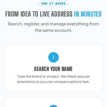
HOW IT WORKS
FROM IDEA TO LIVE ADDRESS
IN MINUTES
Search, register, and manage everything from
the same account.
1
SEARCH YOUR NAME
Type the brand or project. We check popular
extensions so you can compare options fast.