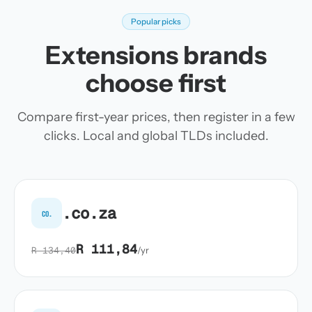
Popular picks
Extensions brands
choose first
Compare first-year prices, then register in a few
clicks. Local and global TLDs included.
.co.za
co.
R 111,84
R 134,40
/yr