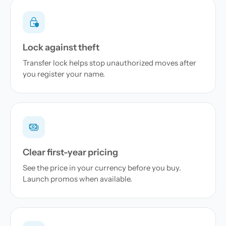
Lock against theft
Transfer lock helps stop unauthorized moves after
you register your name.
Clear first-year pricing
See the price in your currency before you buy.
Launch promos when available.