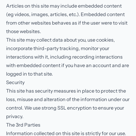
Articles on this site may include embedded content
(eg videos, images, articles, etc.). Embedded content
from other websites behaves as if the user were to visit
those websites.
This site may collect data about you, use cookies,
incorporate third-party tracking, monitor your
interactions with it, including recording interactions
with embedded content if you have an account and are
logged in to that site.
Security
This site has security measures in place to protect the
loss, misuse and alteration of the information under our
control. We use strong SSL encryption to ensure your
privacy.
The 3rd Parties
Information collected on this site is strictly for our use.