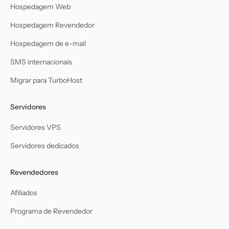
Hospedagem Web
Hospedagem Revendedor
Hospedagem de e-mail
SMS internacionais
Migrar para TurboHost
Servidores
Servidores VPS
Servidores dedicados
Revendedores
Afiliados
Programa de Revendedor