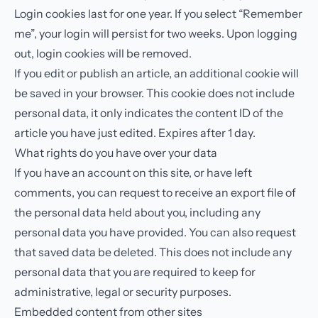
Login cookies last for one year. If you select “Remember
me”, your login will persist for two weeks. Upon logging
out, login cookies will be removed.
If you edit or publish an article, an additional cookie will
be saved in your browser. This cookie does not include
personal data, it only indicates the content ID of the
article you have just edited. Expires after 1 day.
What rights do you have over your data
If you have an account on this site, or have left
comments, you can request to receive an export file of
the personal data held about you, including any
personal data you have provided. You can also request
that saved data be deleted. This does not include any
personal data that you are required to keep for
administrative, legal or security purposes.
Embedded content from other sites