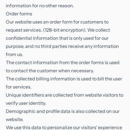
information for no other reason.
Order forms
Our website uses an order form for customers to
request services. (128-bit encryption). We collect
confidential information that is only used for our
purpose, and no third parties receive any information
from us.
The contact information from the order forms is used
to contact the customer when necessary.
The collected billing information is used to bill the user
for services.
Unique identifiers are collected from website visitors to
verify user identity.
Demographic and profile data is also collected on our
website.
We use this data to personalize our visitors’ experience