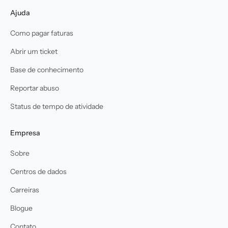
Ajuda
Como pagar faturas
Abrir um ticket
Base de conhecimento
Reportar abuso
Status de tempo de atividade
Empresa
Sobre
Centros de dados
Carreiras
Blogue
Contato