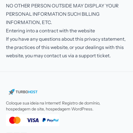
NO OTHER PERSON OUTSIDE MAY DISPLAY YOUR
PERSONAL INFORMATION SUCH BILLING
INFORMATION, ETC.
Entering into a contract with the website
If you have any questions about this privacy statement,
the practices of this website, or your dealings with this
website, you may contact us via a support ticket.
Coloque sua ideia na Internet! Registro de domínio,
hospedagem de site, hospedagem WordPress.