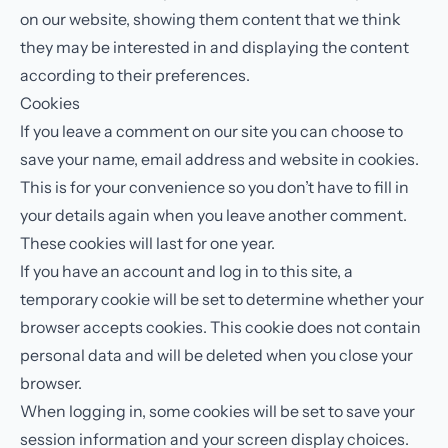
on our website, showing them content that we think
they may be interested in and displaying the content
according to their preferences.
Cookies
If you leave a comment on our site you can choose to
save your name, email address and website in cookies.
This is for your convenience so you don’t have to fill in
your details again when you leave another comment.
These cookies will last for one year.
If you have an account and log in to this site, a
temporary cookie will be set to determine whether your
browser accepts cookies. This cookie does not contain
personal data and will be deleted when you close your
browser.
When logging in, some cookies will be set to save your
session information and your screen display choices.