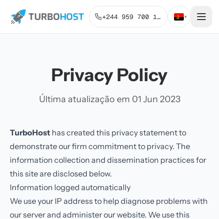
+244 959 700 131
▾
Privacy Policy
Última atualização em 01 Jun 2023
TurboHost
has created this privacy statement to
demonstrate our firm commitment to privacy. The
information collection and dissemination practices for
this site are disclosed below.
Information logged automatically
We use your IP address to help diagnose problems with
our server and administer our website. We use this