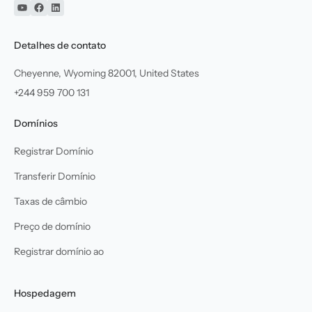
YouTube
Facebook
Linkedin
Detalhes de contato
Cheyenne, Wyoming 82001, United States
+244 959 700 131
Domínios
Registrar Domínio
Transferir Domínio
Taxas de câmbio
Preço de domínio
Registrar domínio ao
Hospedagem