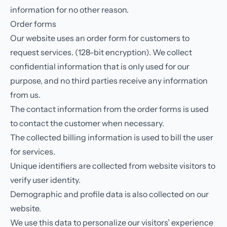
information for no other reason.
Order forms
Our website uses an order form for customers to
request services. (128-bit encryption). We collect
confidential information that is only used for our
purpose, and no third parties receive any information
from us.
The contact information from the order forms is used
to contact the customer when necessary.
The collected billing information is used to bill the user
for services.
Unique identifiers are collected from website visitors to
verify user identity.
Demographic and profile data is also collected on our
website.
We use this data to personalize our visitors’ experience