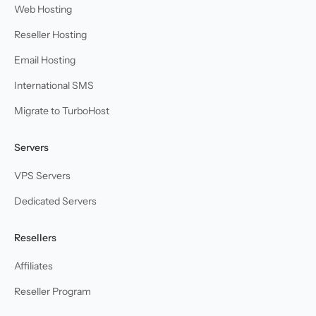
Web Hosting
Reseller Hosting
Email Hosting
International SMS
Migrate to TurboHost
Servers
VPS Servers
Dedicated Servers
Resellers
Affiliates
Reseller Program