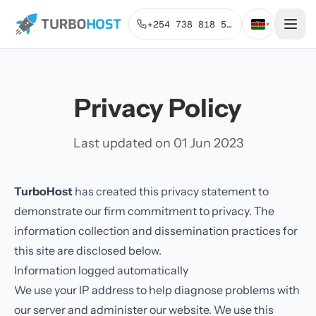
+254 738 818 515
▾
Privacy Policy
Last updated on 01 Jun 2023
TurboHost
has created this privacy statement to
demonstrate our firm commitment to privacy. The
information collection and dissemination practices for
this site are disclosed below.
Information logged automatically
We use your IP address to help diagnose problems with
our server and administer our website. We use this