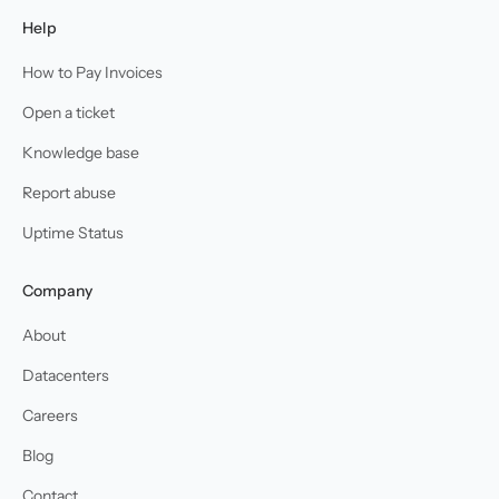
Help
How to Pay Invoices
Open a ticket
Knowledge base
Report abuse
Uptime Status
Company
About
Datacenters
Careers
Blog
Contact