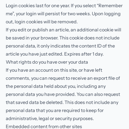
Login cookies last for one year. If you select “Remember
me”, your login will persist for two weeks. Upon logging
out, login cookies will be removed.
If you edit or publish an article, an additional cookie will
be saved in your browser. This cookie does not include
personal data, it only indicates the content ID of the
article you have just edited. Expires after 1 day.
What rights do you have over your data
If you have an account on this site, or have left
comments, you can request to receive an export file of
the personal data held about you, including any
personal data you have provided. You can also request
that saved data be deleted. This does not include any
personal data that you are required to keep for
administrative, legal or security purposes.
Embedded content from other sites