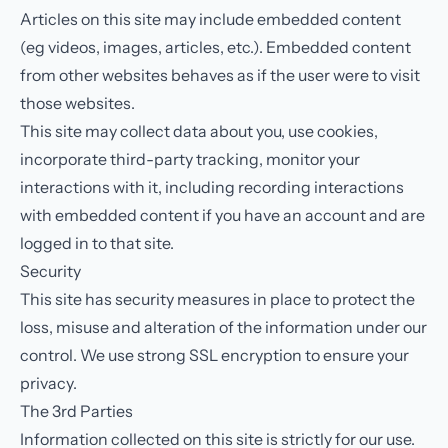
Articles on this site may include embedded content
(eg videos, images, articles, etc.). Embedded content
from other websites behaves as if the user were to visit
those websites.
This site may collect data about you, use cookies,
incorporate third-party tracking, monitor your
interactions with it, including recording interactions
with embedded content if you have an account and are
logged in to that site.
Security
This site has security measures in place to protect the
loss, misuse and alteration of the information under our
control. We use strong SSL encryption to ensure your
privacy.
The 3rd Parties
Information collected on this site is strictly for our use.