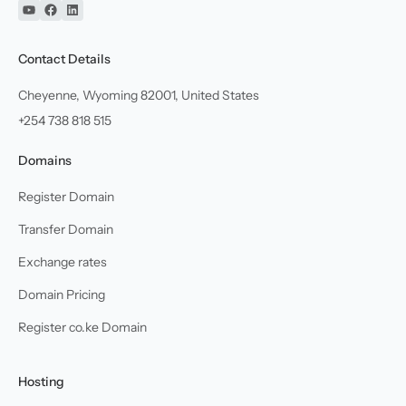
YouTube
Facebook
Linkedin
Contact Details
Cheyenne, Wyoming 82001, United States
+254 738 818 515
Domains
Register Domain
Transfer Domain
Exchange rates
Domain Pricing
Register co.ke Domain
Hosting