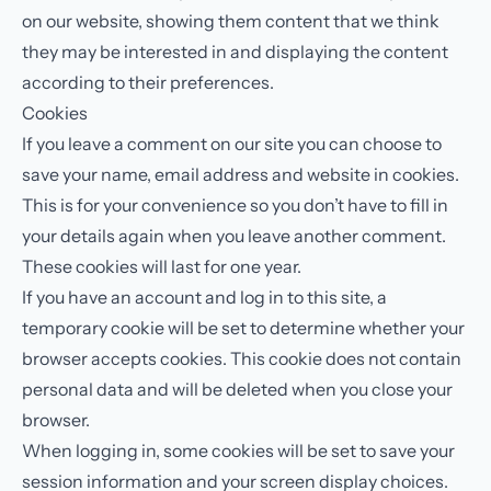
on our website, showing them content that we think
they may be interested in and displaying the content
according to their preferences.
Cookies
If you leave a comment on our site you can choose to
save your name, email address and website in cookies.
This is for your convenience so you don’t have to fill in
your details again when you leave another comment.
These cookies will last for one year.
If you have an account and log in to this site, a
temporary cookie will be set to determine whether your
browser accepts cookies. This cookie does not contain
personal data and will be deleted when you close your
browser.
When logging in, some cookies will be set to save your
session information and your screen display choices.