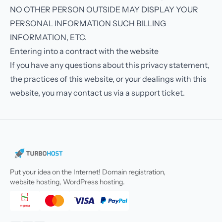
NO OTHER PERSON OUTSIDE MAY DISPLAY YOUR
PERSONAL INFORMATION SUCH BILLING
INFORMATION, ETC.
Entering into a contract with the website
If you have any questions about this privacy statement,
the practices of this website, or your dealings with this
website, you may contact us via a support ticket.
Put your idea on the Internet! Domain registration,
website hosting, WordPress hosting.