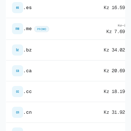
.es
Kz 16.598,
es
Kz 31.
.me
me
PROMO
Kz 7.697,
.bz
Kz 34.022,
bz
.ca
Kz 20.694,
ca
.cc
Kz 18.196,
cc
.cn
Kz 31.928,
cn