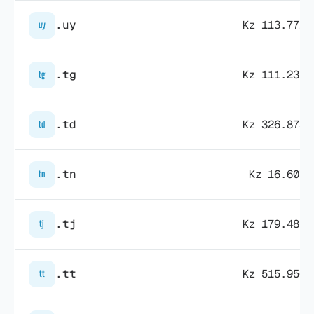
.uy
Kz 113.771,
uy
.tg
Kz 111.235,
tg
.td
Kz 326.873,
td
.tn
Kz 16.607,
tn
.tj
Kz 179.483,
tj
.tt
Kz 515.956,
tt