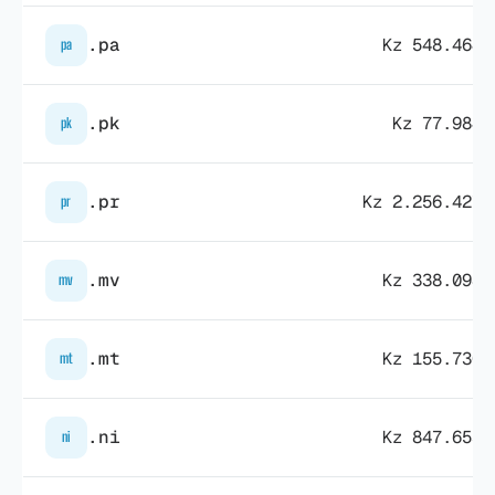
.pa
Kz 548.464,
pa
.pk
Kz 77.984,
pk
.pr
Kz 2.256.427,
pr
.mv
Kz 338.098,
mv
.mt
Kz 155.730,
mt
.ni
Kz 847.653,
ni