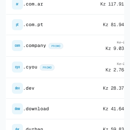
.com.ar
Kz 117.913,
ar
.com.pt
Kz 81.943,
pt
Kz 27.
.company
com
PROMO
Kz 9.038,
Kz 26.
.cyou
cyo
PROMO
Kz 2.764,
.dev
Kz 28.373,
dev
.download
Kz 41.646,
dow
.durban
Kz 59.834,
dur