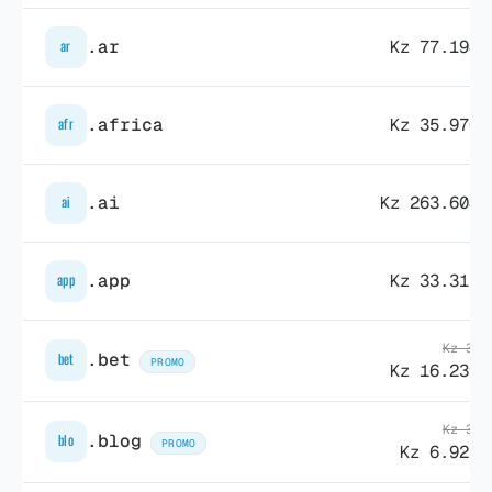
.ar
Kz 77.194,
ar
.africa
Kz 35.970,
afr
.ai
Kz 263.604,
ai
.app
Kz 33.315,
app
Kz 34.
.bet
bet
PROMO
Kz 16.239,
Kz 36.
.blog
blo
PROMO
Kz 6.925,