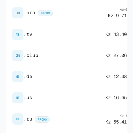
Kz 29.
.pro
pro
PROMO
Kz 9.718,
.tv
Kz 43.401,
tv
.club
Kz 27.069,
clu
.de
Kz 12.483,
de
.us
Kz 16.653,
us
Kz 69.
.ru
ru
PROMO
Kz 55.415,