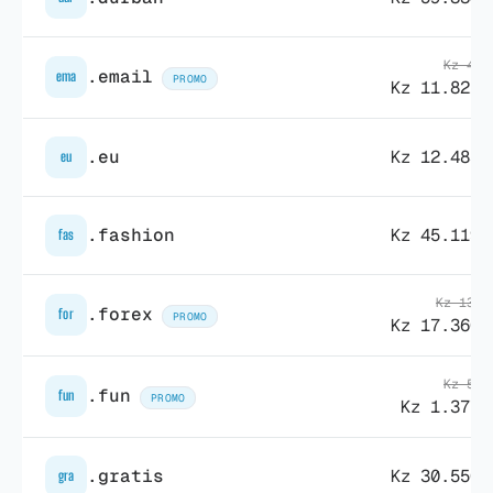
Kz 41.
.email
ema
PROMO
Kz 11.821,
.eu
Kz 12.483,
eu
.fashion
Kz 45.119,
fas
Kz 138.
.forex
for
PROMO
Kz 17.360,
Kz 52.
.fun
fun
PROMO
Kz 1.377,
.gratis
Kz 30.550,
gra