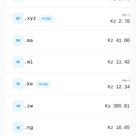
Kz 17.
.xyz
xyz
PROMO
Kz 2.764,
.ma
Kz 41.665,
ma
.ml
Kz 11.426,
ml
Kz 33.
.ke
ke
PROMO
Kz 12.345,
.rw
Kz 365.811,
rw
.ng
Kz 16.653,
ng