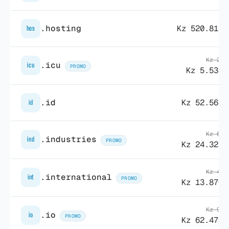
.hosting
Kz 520.815,
hos
Kz 26.
.icu
icu
PROMO
Kz 5.538,
.id
Kz 52.568,
id
Kz 60.
.industries
ind
PROMO
Kz 24.323,
Kz 41.
.international
int
PROMO
Kz 13.870,
Kz 90.
.io
io
PROMO
Kz 62.479,