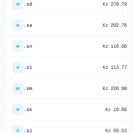
.sd
Kz 270.796,
sd
.sa
Kz 292.768,
sa
.sn
Kz 116.664,
sn
.sl
Kz 113.771,
sl
.sm
Kz 226.982,
sm
.sk
Kz 19.666,
sk
.si
Kz 55.535,
si