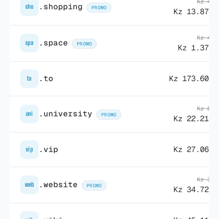
Kz 41.
.shopping
sho
PROMO
Kz 13.870,
Kz 43.
.space
spa
PROMO
Kz 1.377,
.to
Kz 173.605,
to
Kz 83.
.university
uni
PROMO
Kz 22.210,
.vip
Kz 27.069,
vip
Kz 34.
.website
web
PROMO
Kz 34.721,