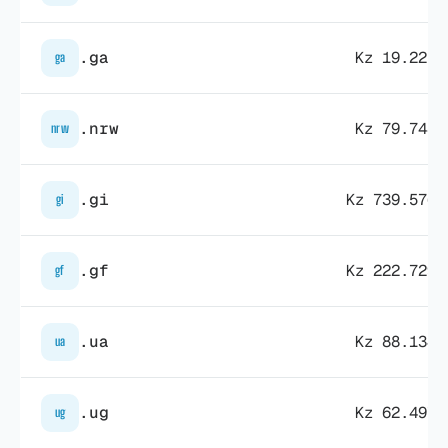
.ga
Kz 19.225,
ga
.nrw
Kz 79.748,
nrw
.gi
Kz 739.576,
gi
.gf
Kz 222.729,
gf
.ua
Kz 88.134,
ua
.ug
Kz 62.497,
ug