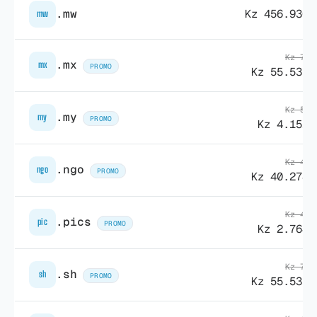
.mw
Kz 456.930,
mw
Kz 78.
.mx
mx
PROMO
Kz 55.535,
Kz 55.
.my
my
PROMO
Kz 4.151,
Kz 40.
.ngo
ngo
PROMO
Kz 40.278,
Kz 43.
.pics
pic
PROMO
Kz 2.764,
Kz 78.
.sh
sh
PROMO
Kz 55.535,