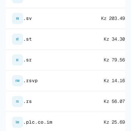
.sv
Kz 203.494,
sv
.st
Kz 34.307,
st
.sr
Kz 79.564,
sr
.rsvp
Kz 14.163,
rsv
.rs
Kz 56.077,
rs
.plc.co.im
Kz 25.691,
im