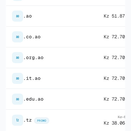
.ao
Kz 51.870,
ao
.co.ao
Kz 72.702,
ao
.org.ao
Kz 72.702,
ao
.it.ao
Kz 72.702,
ao
.edu.ao
Kz 72.702,
ao
Kz 55.
.tz
tz
PROMO
Kz 38.064,