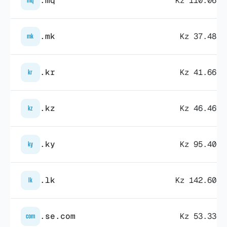
.mq
Kz 110.069,
mq
.mk
Kz 37.485,
mk
.kr
Kz 41.665,
kr
.kz
Kz 46.469,
kz
.ky
Kz 95.400,
ky
.lk
Kz 142.604,
lk
.se.com
Kz 53.330,
com