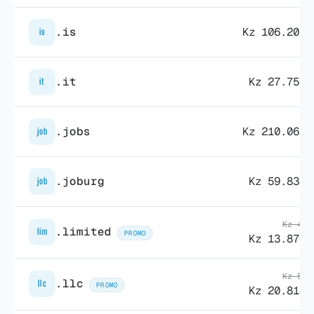
.is
Kz 106.202,
is
.it
Kz 27.758,
it
.jobs
Kz 210.062,
job
.joburg
Kz 59.834,
job
Kz 48.
.limited
lim
PROMO
Kz 13.870,
Kz 57.
.llc
llc
PROMO
Kz 20.814,