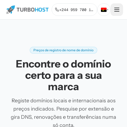
+244 959 700 131
▾
Preços de registro de nome de domínio
Encontre o domínio
certo para a sua
marca
Registe domínios locais e internacionais aos
preços indicados. Pesquise por extensão e
gira DNS, renovações e transferências numa
só conta.