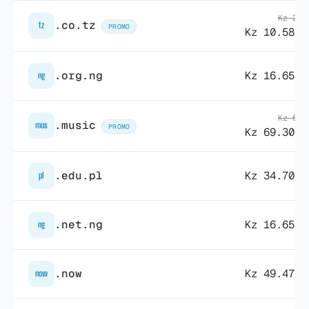
Kz 27.
.co.tz
tz
PROMO
Kz 10.581,
.org.ng
Kz 16.653,
ng
Kz 69.
.music
mus
PROMO
Kz 69.304,
.edu.pl
Kz 34.702,
pl
.net.ng
Kz 16.653,
ng
.now
Kz 49.472,
now