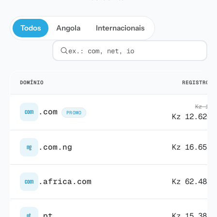
Todos
Angola
Internacionais
Filtrar por extensão
DOMÍNIO
REGISTRO
/1
Kz 15.
.com
com
PROMO
Kz 12.620,
.com.ng
Kz 16.653,
ng
.africa.com
Kz 62.488,
com
.pt
Kz 15.385,
pt