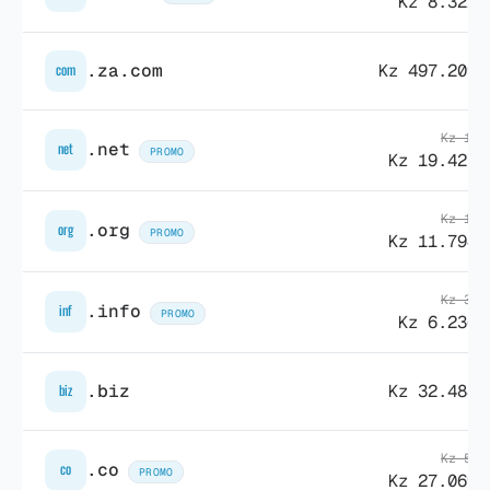
Kz 8.322,
.za.com
Kz 497.209,
com
Kz 19.
.net
net
PROMO
Kz 19.427,
Kz 19.
.org
org
PROMO
Kz 11.794,
Kz 38.
.info
inf
PROMO
Kz 6.236,
.biz
Kz 32.488,
biz
Kz 54.
.co
co
PROMO
Kz 27.069,