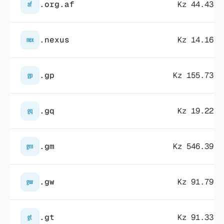
.org.af
Kz 44.439,
af
.nexus
Kz 14.163,
nex
.gp
Kz 155.730,
gp
.gq
Kz 19.225,
gq
.gm
Kz 546.397,
gm
.gw
Kz 91.799,
gw
.gt
Kz 91.331,
gt