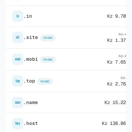
.in
Kz 9.709,
in
Kz 47.
.site
sit
PROMO
Kz 1.377,
Kz 69.
.mobi
mob
PROMO
Kz 7.651,
Kz 9.
.top
top
PROMO
Kz 2.764,
.name
Kz 15.220,
nam
.host
Kz 138.865,
hos