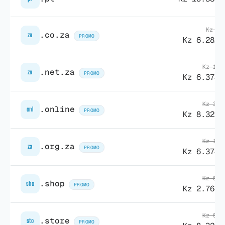
Kz 7.
.co.za
za
PROMO
Kz 6.282,
Kz 13.
.net.za
za
PROMO
Kz 6.374,
Kz 38.
.online
onl
PROMO
Kz 8.322,
Kz 13.
.org.za
za
PROMO
Kz 6.374,
Kz 55.
.shop
sho
PROMO
Kz 2.764,
Kz 58.
.store
sto
PROMO