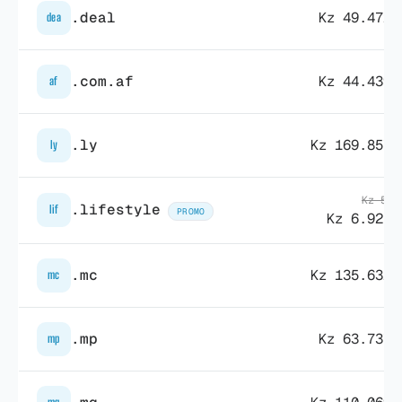
.deal
Kz 49.472,
dea
.com.af
Kz 44.439,
af
.ly
Kz 169.857,
ly
Kz 55.
.lifestyle
lif
PROMO
Kz 6.925,
.mc
Kz 135.632,
mc
.mp
Kz 63.737,
mp