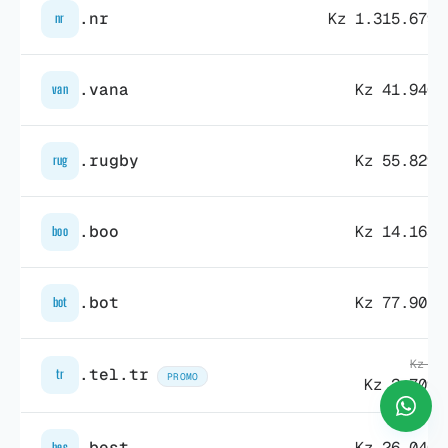
.nr
Kz 1.315.679,
nr
.vana
Kz 41.940,
van
.rugby
Kz 55.829,
rug
.boo
Kz 14.163,
boo
.bot
Kz 77.901,
bot
Kz 3.
.tel.tr
tr
PROMO
Kz 2.709,
.best
Kz 26.040,
bes