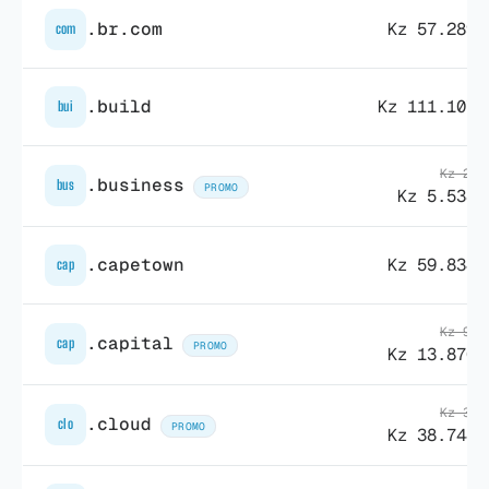
.br.com
Kz 57.289,
com
.build
Kz 111.107,
bui
Kz 26.
.business
bus
PROMO
Kz 5.538,
.capetown
Kz 59.834,
cap
Kz 95.
.capital
cap
PROMO
Kz 13.870,
Kz 38.
.cloud
clo
PROMO
Kz 38.744,