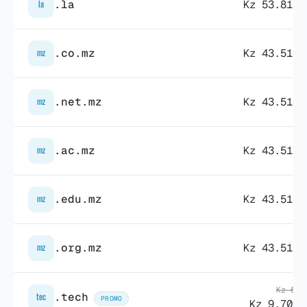
.la
Kz 53.817,
la
.co.mz
Kz 43.511,
mz
.net.mz
Kz 43.511,
mz
.ac.mz
Kz 43.511,
mz
.edu.mz
Kz 43.511,
mz
.org.mz
Kz 43.511,
mz
Kz 68.
.tech
tec
PROMO
Kz 9.709,