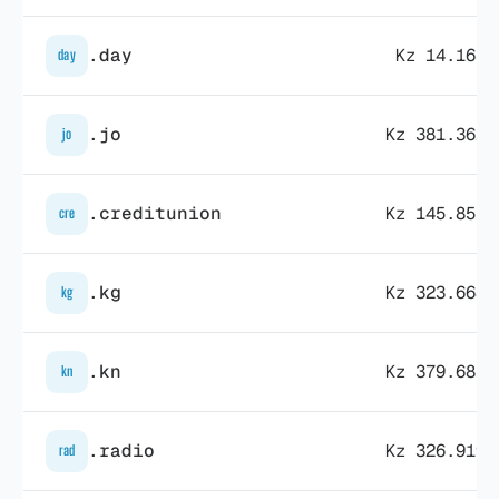
.day
Kz 14.163,
day
.jo
Kz 381.362,
jo
.creditunion
Kz 145.855,
cre
.kg
Kz 323.668,
kg
.kn
Kz 379.681,
kn
.radio
Kz 326.919,
rad