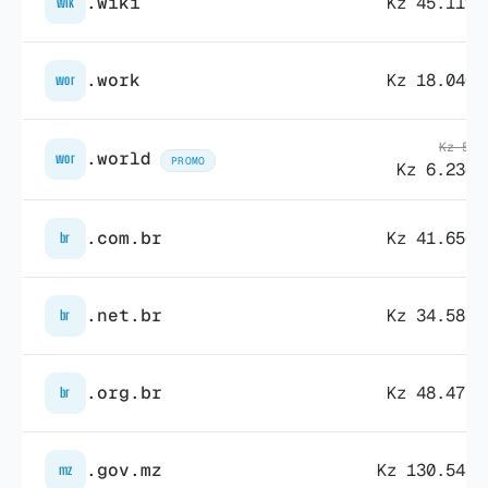
.wiki
Kz 45.119,
wik
.work
Kz 18.040,
wor
Kz 55.
.world
wor
PROMO
Kz 6.236,
.com.br
Kz 41.656,
br
.net.br
Kz 34.583,
br
.org.br
Kz 48.471,
br
.gov.mz
Kz 130.543,
mz