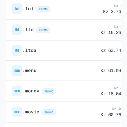
Kz 43.
.lol
lol
PROMO
Kz 2.764,
Kz 41.
.ltd
ltd
PROMO
Kz 15.266,
.ltda
Kz 63.747,
ltd
.menu
Kz 61.092,
men
Kz 46.
.money
mon
PROMO
Kz 18.040,
Kz 468.
.movie
mov
PROMO
Kz 60.761,