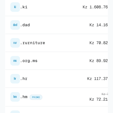
.ki
Kz 1.608.769,
ki
.dad
Kz 14.163,
dad
.rurniture
Kz 70.829,
rur
.org.ms
Kz 89.925,
ms
.hr
Kz 117.371,
hr
Kz 74.
.hm
hm
PROMO
Kz 72.216,