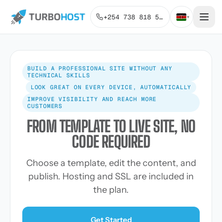
+254 738 818 515
▾
BUILD A PROFESSIONAL SITE WITHOUT ANY
TECHNICAL SKILLS
LOOK GREAT ON EVERY DEVICE, AUTOMATICALLY
IMPROVE VISIBILITY AND REACH MORE
CUSTOMERS
FROM TEMPLATE TO LIVE SITE, NO
CODE REQUIRED
Choose a template, edit the content, and
publish. Hosting and SSL are included in
the plan.
Get Started