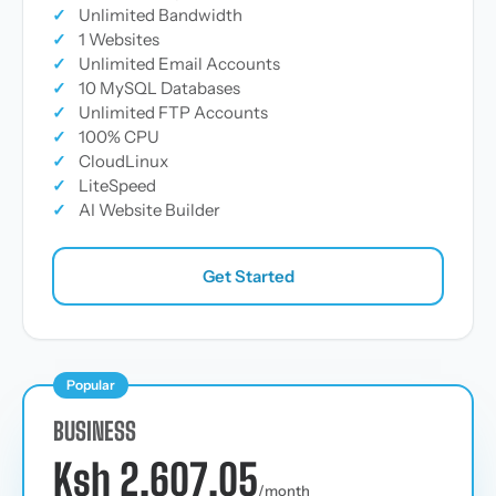
✓
Unlimited Bandwidth
✓
1 Websites
✓
Unlimited Email Accounts
✓
10 MySQL Databases
✓
Unlimited FTP Accounts
✓
100% CPU
✓
CloudLinux
✓
LiteSpeed
✓
AI Website Builder
Get Started
Popular
BUSINESS
Ksh 2,607.05
/month