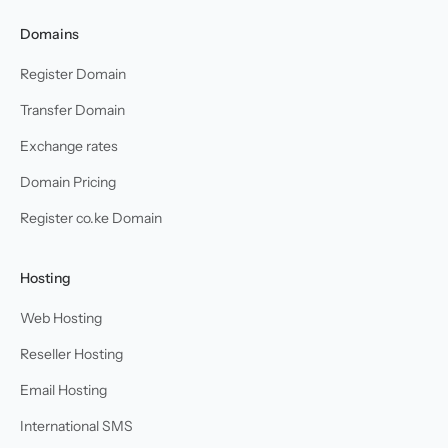
Domains
Register Domain
Transfer Domain
Exchange rates
Domain Pricing
Register co.ke Domain
Hosting
Web Hosting
Reseller Hosting
Email Hosting
International SMS