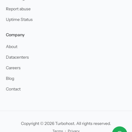
Report abuse
Uptime Status
Company
About
Datacenters
Careers
Blog
Contact
Copyright © 2026 Turbohost. All rights reserved.
Terms
・
Privacy