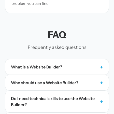
problem you can find.
FAQ
Frequently asked questions
+
What is a Website Builder?
+
Who should use a Website Builder?
Do I need technical skills to use the Website
+
Builder?