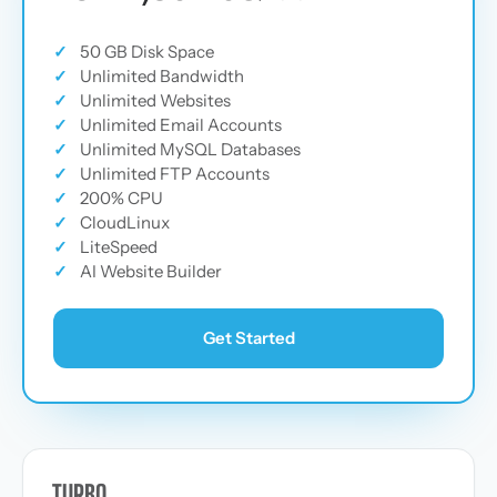
✓
50 GB Disk Space
✓
Unlimited Bandwidth
✓
Unlimited Websites
✓
Unlimited Email Accounts
✓
Unlimited MySQL Databases
✓
Unlimited FTP Accounts
✓
200% CPU
✓
CloudLinux
✓
LiteSpeed
✓
AI Website Builder
Get Started
TURBO