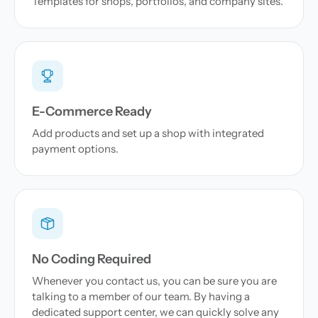
Templates for shops, portfolios, and company sites.
E-Commerce Ready
Add products and set up a shop with integrated
payment options.
No Coding Required
Whenever you contact us, you can be sure you are
talking to a member of our team. By having a
dedicated support center, we can quickly solve any