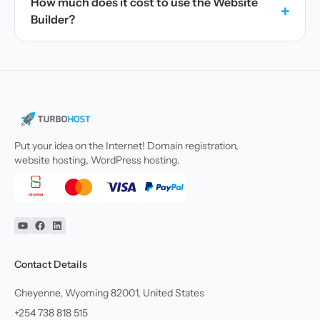
How much does it cost to use the Website
+
Builder?
Put your idea on the Internet! Domain registration,
website hosting, WordPress hosting.
YouTube
Facebook
Linkedin
Contact Details
Cheyenne, Wyoming 82001, United States
+254 738 818 515