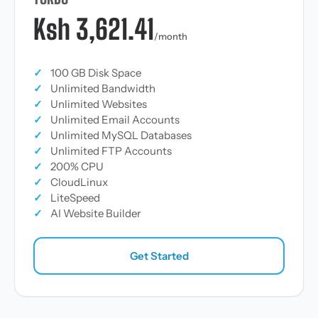
Ksh 3,621.41
/month
✓
100 GB Disk Space
✓
Unlimited Bandwidth
✓
Unlimited Websites
✓
Unlimited Email Accounts
✓
Unlimited MySQL Databases
✓
Unlimited FTP Accounts
✓
200% CPU
✓
CloudLinux
✓
LiteSpeed
✓
AI Website Builder
Get Started