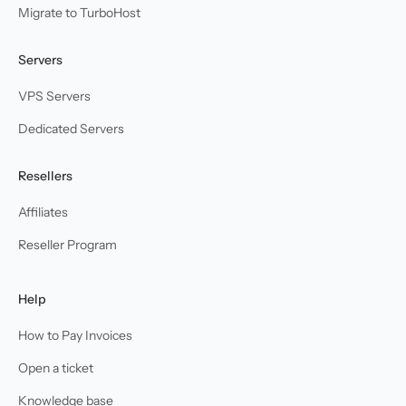
Migrate to TurboHost
Servers
VPS Servers
Dedicated Servers
Resellers
Affiliates
Reseller Program
Help
How to Pay Invoices
Open a ticket
Knowledge base