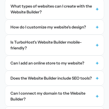
What types of websites can I create with the
+
Website Builder?
+
How do I customize my website's design?
Is TurboHost's Website Builder mobile-
+
friendly?
+
Can I add an online store to my website?
+
Does the Website Builder include SEO tools?
Can I connect my domain to the Website
+
Builder?