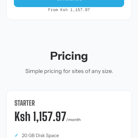
From Ksh 1,157.97
Pricing
Simple pricing for sites of any size.
STARTER
Ksh 1,157.97
/month
✓
20 GB Disk Space