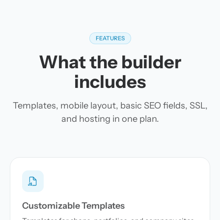
FEATURES
What the builder
includes
Templates, mobile layout, basic SEO fields, SSL,
and hosting in one plan.
Customizable Templates