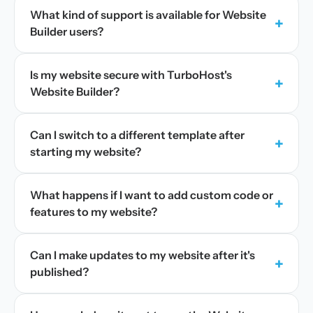
What kind of support is available for Website
+
Builder users?
Is my website secure with TurboHost's
+
Website Builder?
Can I switch to a different template after
+
starting my website?
What happens if I want to add custom code or
+
features to my website?
Can I make updates to my website after it's
+
published?