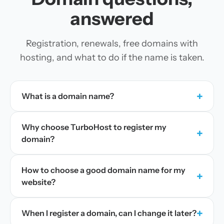
answered
Registration, renewals, free domains with
hosting, and what to do if the name is taken.
+
What is a domain name?
Why choose TurboHost to register my
+
domain?
How to choose a good domain name for my
+
website?
+
When I register a domain, can I change it later?