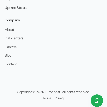
Uptime Status
Company
About
Datacenters
Careers
Blog
Contact
Copyright © 2026 Turbohost. All rights reserved.
Terms
・
Privacy