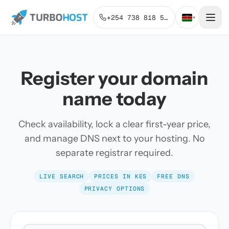
+254 738 818 515
▾
Register your domain
name today
Check availability, lock a clear first-year price,
and manage DNS next to your hosting. No
separate registrar required.
LIVE SEARCH
PRICES IN KES
FREE DNS
PRIVACY OPTIONS