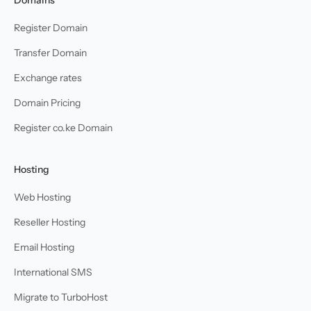
Register Domain
Transfer Domain
Exchange rates
Domain Pricing
Register co.ke Domain
Hosting
Web Hosting
Reseller Hosting
Email Hosting
International SMS
Migrate to TurboHost