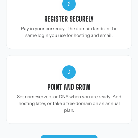
2
REGISTER SECURELY
Pay in your currency. The domain lands in the
same login you use for hosting and email.
3
POINT AND GROW
Set nameservers or DNS when you are ready. Add
hosting later, or take a free domain on an annual
plan.