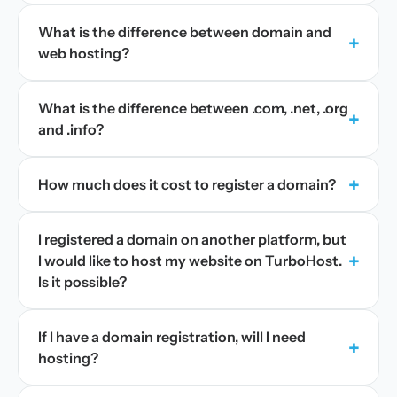
What is the difference between domain and
+
web hosting?
What is the difference between .com, .net, .org
+
and .info?
+
How much does it cost to register a domain?
I registered a domain on another platform, but
+
I would like to host my website on TurboHost.
Is it possible?
If I have a domain registration, will I need
+
hosting?