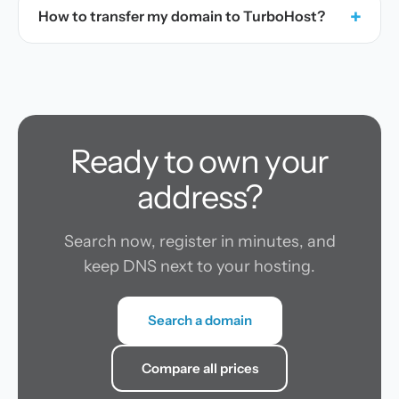
+
How to transfer my domain to TurboHost?
Ready to own your
address?
Search now, register in minutes, and
keep DNS next to your hosting.
Search a domain
Compare all prices