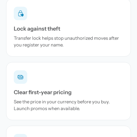
Lock against theft
Transfer lock helps stop unauthorized moves after
you register your name.
Clear first-year pricing
See the price in your currency before you buy.
Launch promos when available.