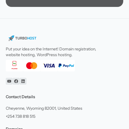
Put your idea on the Internet! Domain registration,
website hosting, WordPress hosting.
YouTube
Facebook
Linkedin
Contact Details
Cheyenne, Wyoming 82001, United States
+254 738 818 515
Domains