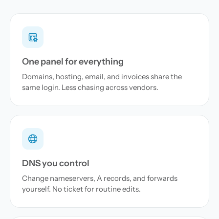
One panel for everything
Domains, hosting, email, and invoices share the
same login. Less chasing across vendors.
DNS you control
Change nameservers, A records, and forwards
yourself. No ticket for routine edits.