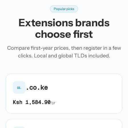
Popular picks
Extensions brands
choose first
Compare first-year prices, then register in a few
clicks. Local and global TLDs included.
.co.ke
co.
Ksh 1,584.90
/yr