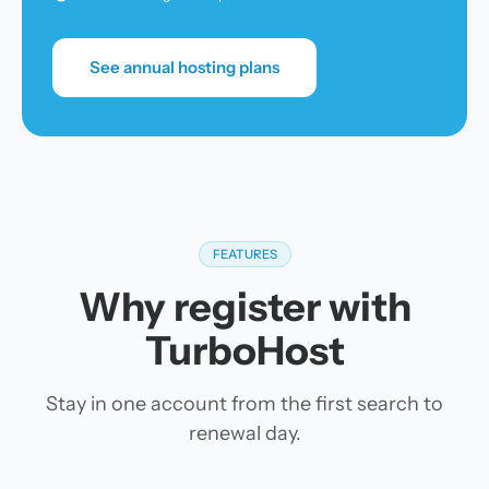
See annual hosting plans
FEATURES
Why register with
TurboHost
Stay in one account from the first search to
renewal day.