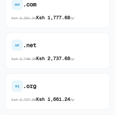
.com
com
Ksh 1,777.68
Ksh 2,251.21
/yr
.net
net
Ksh 2,737.68
Ksh 2,740.26
/yr
.org
org
Ksh 1,661.24
Ksh 2,737.68
/yr