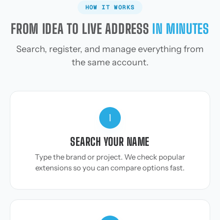
HOW IT WORKS
FROM IDEA TO LIVE ADDRESS
IN MINUTES
Search, register, and manage everything from
the same account.
1
SEARCH YOUR NAME
Type the brand or project. We check popular
extensions so you can compare options fast.