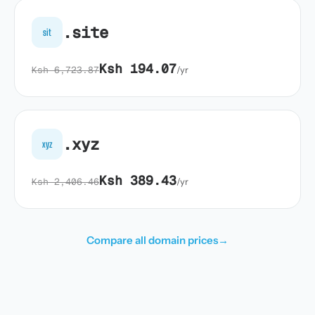
.site
sit
Ksh 194.07
Ksh 6,723.87
/yr
.xyz
xyz
Ksh 389.43
Ksh 2,406.46
/yr
Compare all domain prices
→