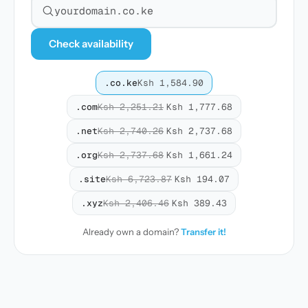
Search for a domain
Check availability
.co.ke
Ksh 1,584.90
.com
Ksh 2,251.21
Ksh 1,777.68
.net
Ksh 2,740.26
Ksh 2,737.68
.org
Ksh 2,737.68
Ksh 1,661.24
.site
Ksh 6,723.87
Ksh 194.07
.xyz
Ksh 2,406.46
Ksh 389.43
Already own a domain?
Transfer it!