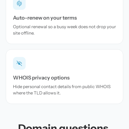
Auto-renew on your terms
Optional renewal so a busy week does not drop your
site offline.
WHOIS privacy options
Hide personal contact details from public WHOIS
where the TLD allows it.
Domain questions,