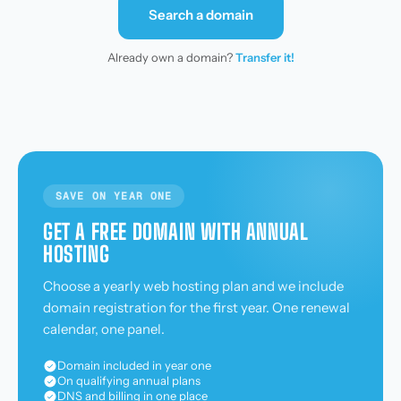
Search a domain
Already own a domain?
Transfer it!
SAVE ON YEAR ONE
GET A FREE DOMAIN WITH ANNUAL
HOSTING
Choose a yearly web hosting plan and we include
domain registration for the first year. One renewal
calendar, one panel.
Domain included in year one
On qualifying annual plans
DNS and billing in one place