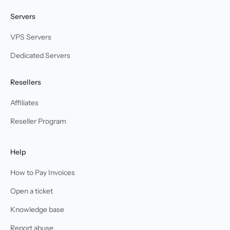
Servers
VPS Servers
Dedicated Servers
Resellers
Affiliates
Reseller Program
Help
How to Pay Invoices
Open a ticket
Knowledge base
Report abuse