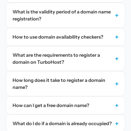
What is the validity period of a domain name
+
registration?
+
How to use domain availability checkers?
What are the requirements to register a
+
domain on TurboHost?
How long does it take to register a domain
+
name?
+
How can I get a free domain name?
+
What do I do if a domain is already occupied?