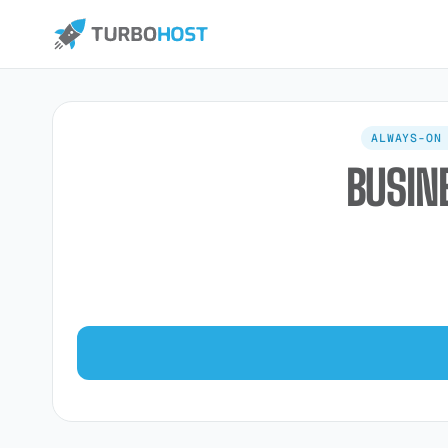
ALWAYS-ON
BUSIN