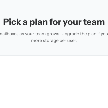
Pick a plan for your team
ailboxes as your team grows. Upgrade the plan if yo
more storage per user.