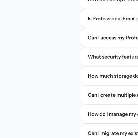
Is Professional Email
Can I access my Profe
What security feature
How much storage doe
Can I create multiple
How do I manage my e
Can I migrate my exis