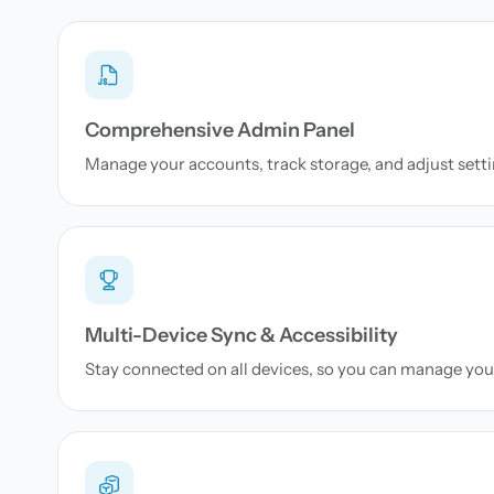
Comprehensive Admin Panel
Manage your accounts, track storage, and adjust setti
Multi-Device Sync & Accessibility
Stay connected on all devices, so you can manage yo