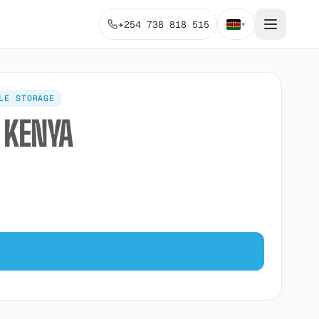
+254 738 818 515
▾
LE STORAGE
 KENYA