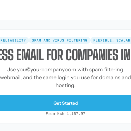
 RELIABILITY
SPAM AND VIRUS FILTERING
FLEXIBLE, SCALAB
ESS EMAIL FOR COMPANIES IN
Use
you@yourcompany.com
with spam filtering,
webmail, and the same login you use for domains and
hosting.
Get Started
From Ksh 1,157.97