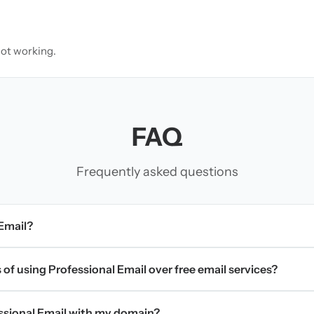
not working.
FAQ
Frequently asked questions
 Email?
 of using Professional Email over free email services?
essional Email with my domain?