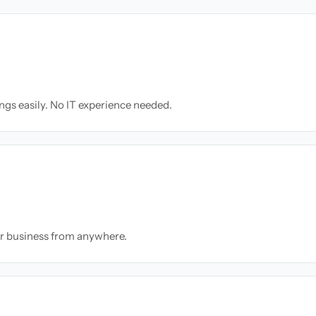
ngs easily. No IT experience needed.
ur business from anywhere.