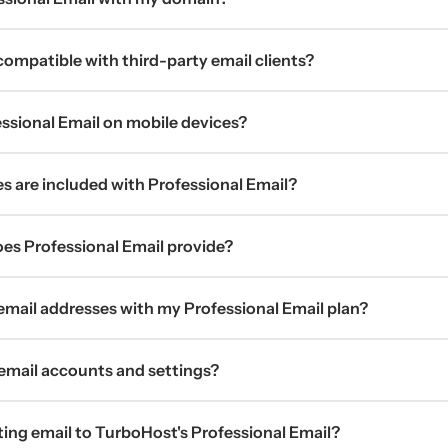
 compatible with third-party email clients?
ssional Email on mobile devices?
s are included with Professional Email?
s Professional Email provide?
 email addresses with my Professional Email plan?
mail accounts and settings?
ting email to TurboHost's Professional Email?