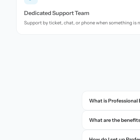
Dedicated Support Team
Support by ticket, chat, or phone when something is 
What is Professional
What are the benefits
How do I set up Prof