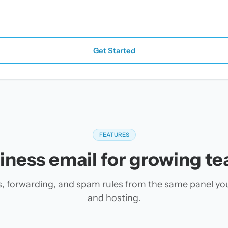
Get Started
FEATURES
iness email for growing t
es, forwarding, and spam rules from the same panel yo
and hosting.