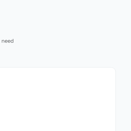
u need