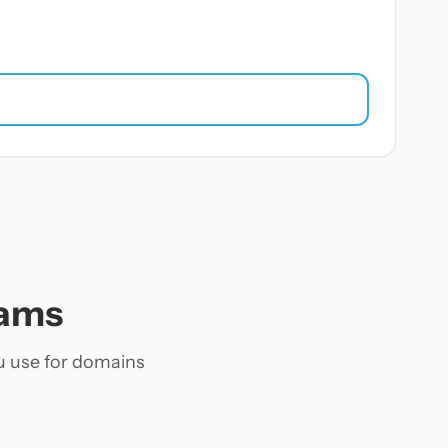
eams
u use for domains