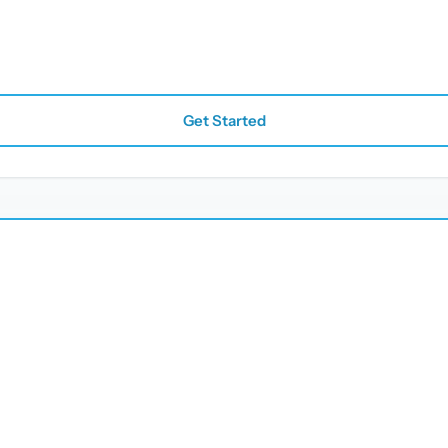
Get Started