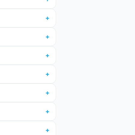
+
+
+
+
+
+
+