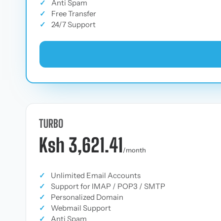
✓
Anti Spam
✓
Free Transfer
✓
24/7 Support
TURBO
Ksh 3,621.41
/month
✓
Unlimited Email Accounts
✓
Support for IMAP / POP3 / SMTP
✓
Personalized Domain
✓
Webmail Support
✓
Anti Spam