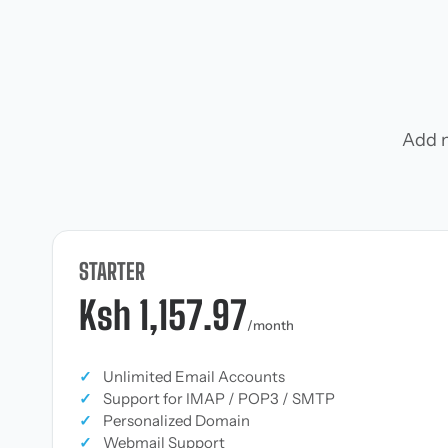
Add m
STARTER
Ksh 1,157.97
/month
✓
Unlimited Email Accounts
✓
Support for IMAP / POP3 / SMTP
✓
Personalized Domain
✓
Webmail Support