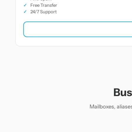
✓
Free Transfer
✓
24/7 Support
Bus
Mailboxes, alias