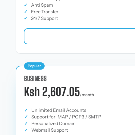
✓
Anti Spam
✓
Free Transfer
✓
24/7 Support
Popular
BUSINESS
Ksh 2,607.05
/month
✓
Unlimited Email Accounts
✓
Support for IMAP / POP3 / SMTP
✓
Personalized Domain
✓
Webmail Support