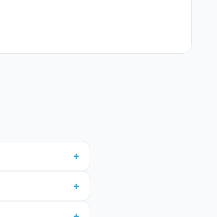
+
+
+