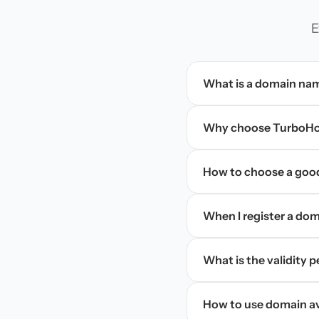
E
What is a domain na
Why choose TurboHos
How to choose a goo
When I register a doma
What is the validity 
How to use domain ava