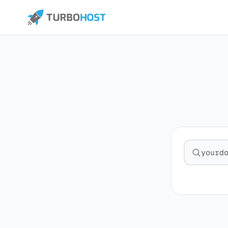
Search fo