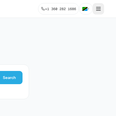
+1 360 282 1686
▾
Search