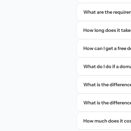
What are the require
How long does it take
How can I get a free
What do I do if a dom
What is the differen
What is the difference
How much does it cos