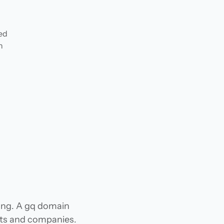
ded
n
hing. A gq domain
jects and companies.