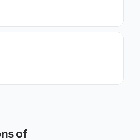
ons of