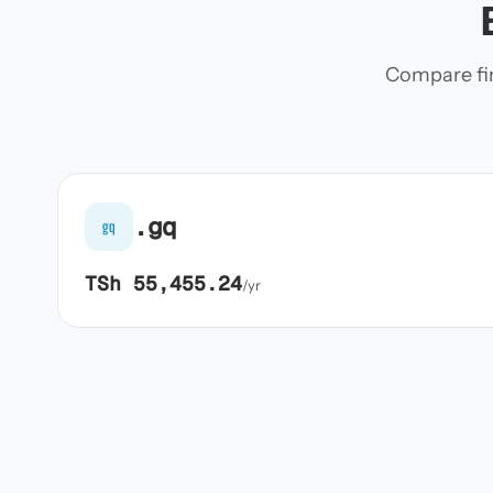
Compare firs
.gq
gq
TSh 55,455.24
/yr