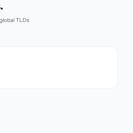
.
d global TLDs