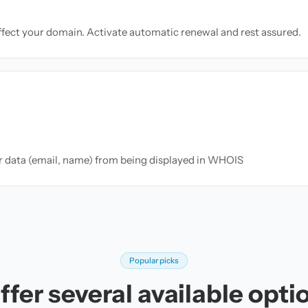
ffect your domain. Activate automatic renewal and rest assured.
ur data (email, name) from being displayed in WHOIS
Popular picks
fer several available opti