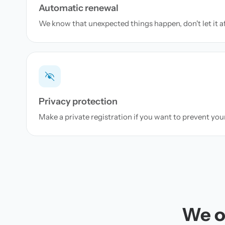
Automatic renewal
We know that unexpected things happen, don't let it a
Privacy protection
Make a private registration if you want to prevent yo
We of