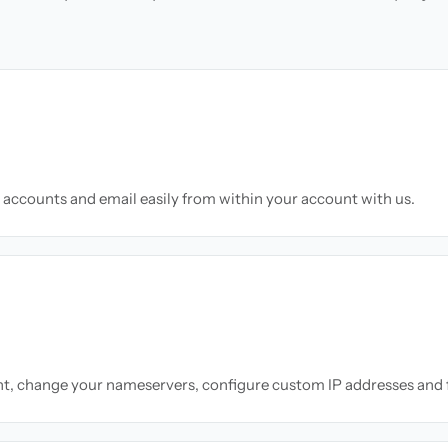
accounts and email easily from within your account with us.
nt, change your nameservers, configure custom IP addresses and 