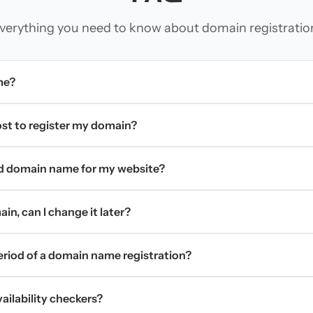
verything you need to know about domain registratio
me?
t to register my domain?
d domain name for my website?
in, can I change it later?
period of a domain name registration?
ilability checkers?