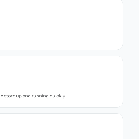
ne store up and running quickly.