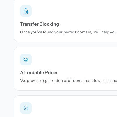
Transfer Blocking
Once you've found your perfect domain, we'll help you 
Affordable Prices
We provide registration of all domains at low prices, 