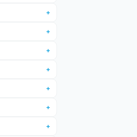
+
+
+
+
+
+
+