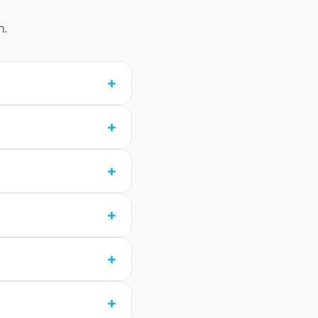
n.
+
+
+
+
+
+