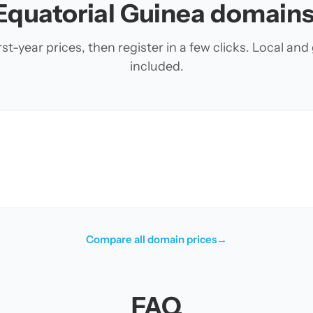
Equatorial Guinea domains
t-year prices, then register in a few clicks. Local an
included.
Compare all domain prices
→
FAQ