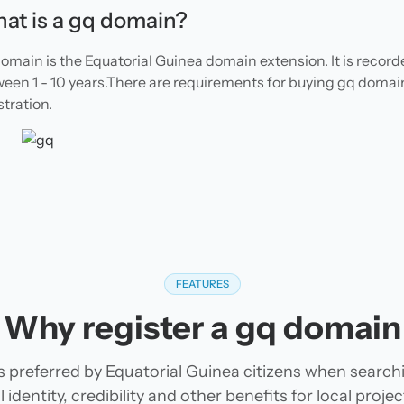
at is a gq domain?
omain is the Equatorial Guinea domain extension. It is recor
een 1 - 10 years.There are requirements for buying gq domai
stration.
FEATURES
Why register a gq domain
 preferred by Equatorial Guinea citizens when searc
 identity, credibility and other benefits for local pro