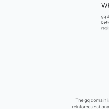
Wh
gq d
betw
regi
The gq domain is
reinforces national