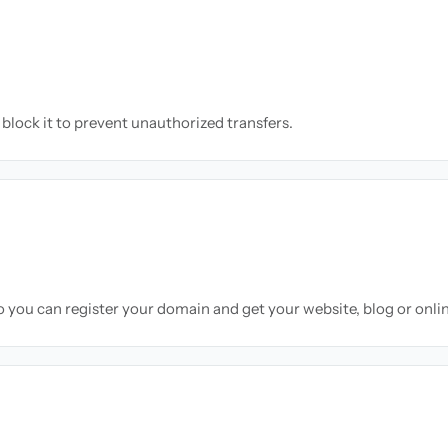
block it to prevent unauthorized transfers.
so you can register your domain and get your website, blog or onli