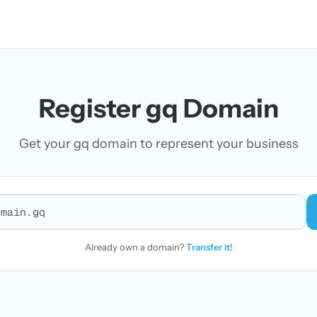
Register gq Domain
Get your gq domain to represent your business
r a domain
Already own a domain?
Transfer it!