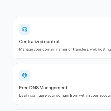
Centralized control
Manage your domain names or transfers, web hosting 
Free DNS Management
Easily configure your domain from within your accou