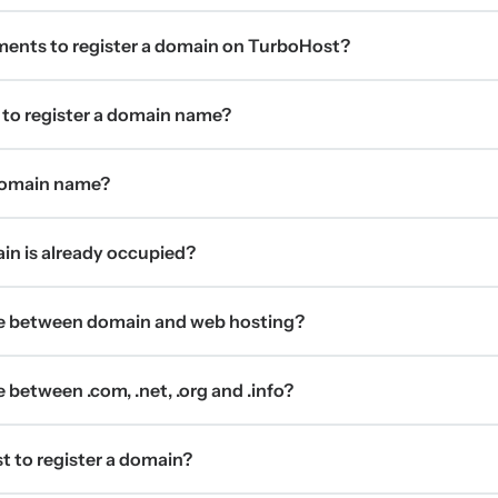
ments to register a domain on TurboHost?
 to register a domain name?
 domain name?
ain is already occupied?
ce between domain and web hosting?
 between .com, .net, .org and .info?
t to register a domain?