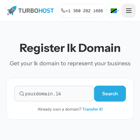
+1 360 282 1686
▾
Register lk Domain
Get your lk domain to represent your business
Search
Search for a domain
Already own a domain?
Transfer it!