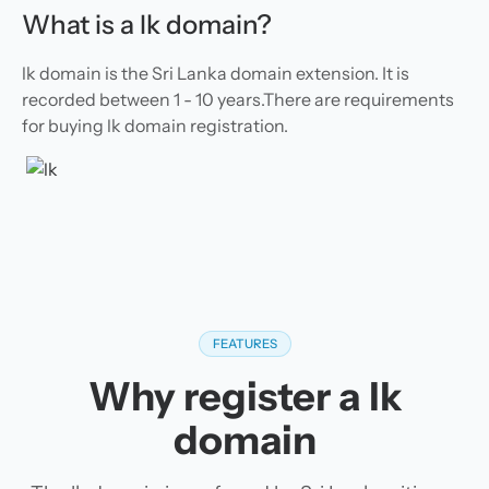
What is a lk domain?
lk domain is the Sri Lanka domain extension. It is
recorded between 1 - 10 years.There are requirements
for buying lk domain registration.
FEATURES
Why register a lk
domain