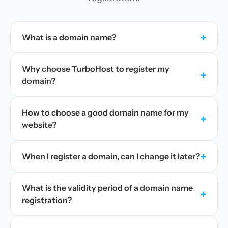
+
What is a domain name?
Why choose TurboHost to register my
+
domain?
How to choose a good domain name for my
+
website?
+
When I register a domain, can I change it later?
What is the validity period of a domain name
+
registration?