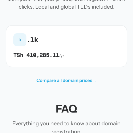
clicks. Local and global TLDs included.
.lk
lk
TSh 410,285.11
/yr
Compare all domain prices
→
FAQ
Everything you need to know about domain
registration.