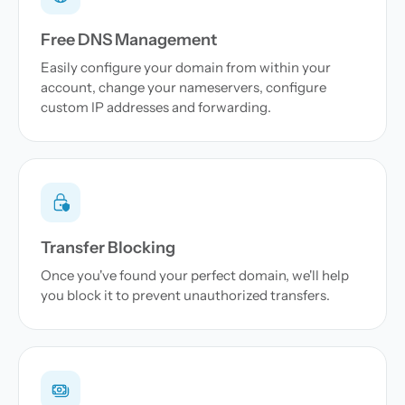
Free DNS Management
Easily configure your domain from within your
account, change your nameservers, configure
custom IP addresses and forwarding.
Transfer Blocking
Once you've found your perfect domain, we'll help
you block it to prevent unauthorized transfers.