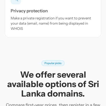
Privacy protection
Make a private registration if you want to prevent
your data (email, name) from being displayed in
WHOIS
Popular picks
We offer several
available options of Sri
Lanka domains.
Compare first-year prices, then register in a few