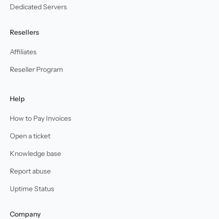
Dedicated Servers
Resellers
Affiliates
Reseller Program
Help
How to Pay Invoices
Open a ticket
Knowledge base
Report abuse
Uptime Status
Company