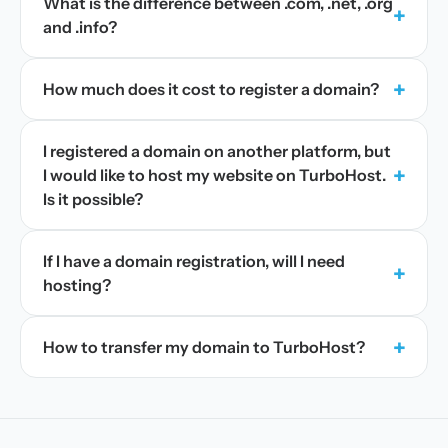
What is the difference between .com, .net, .org
+
and .info?
+
How much does it cost to register a domain?
I registered a domain on another platform, but
+
I would like to host my website on TurboHost.
Is it possible?
If I have a domain registration, will I need
+
hosting?
+
How to transfer my domain to TurboHost?