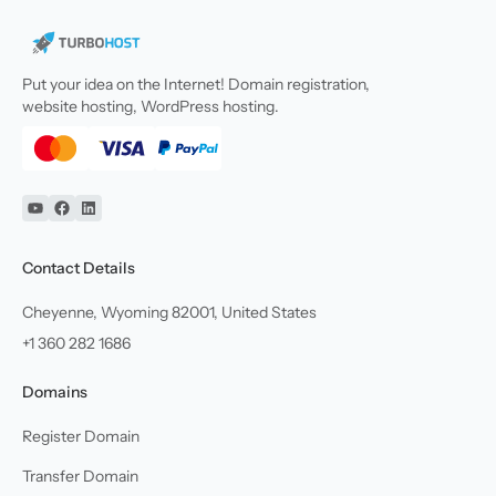
Put your idea on the Internet! Domain registration,
website hosting, WordPress hosting.
YouTube
Facebook
Linkedin
Contact Details
Cheyenne, Wyoming 82001, United States
+1 360 282 1686
Domains
Register Domain
Transfer Domain