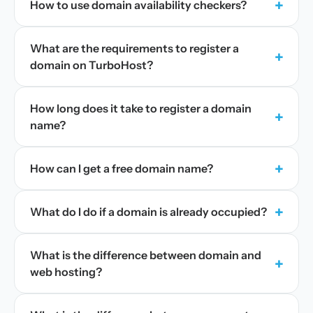
+
How to use domain availability checkers?
What are the requirements to register a
+
domain on TurboHost?
How long does it take to register a domain
+
name?
+
How can I get a free domain name?
+
What do I do if a domain is already occupied?
What is the difference between domain and
+
web hosting?