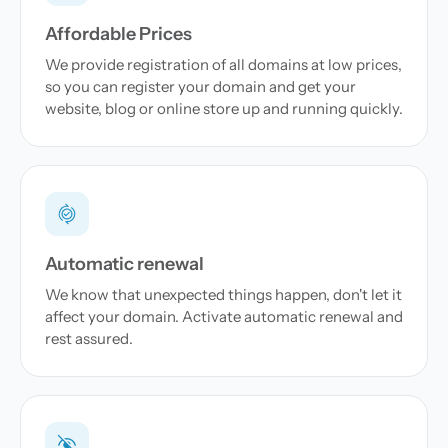
Affordable Prices
We provide registration of all domains at low prices,
so you can register your domain and get your
website, blog or online store up and running quickly.
Automatic renewal
We know that unexpected things happen, don't let it
affect your domain. Activate automatic renewal and
rest assured.