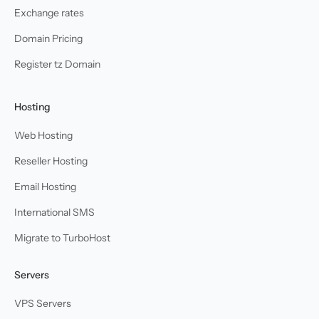
Exchange rates
Domain Pricing
Register tz Domain
Hosting
Web Hosting
Reseller Hosting
Email Hosting
International SMS
Migrate to TurboHost
Servers
VPS Servers