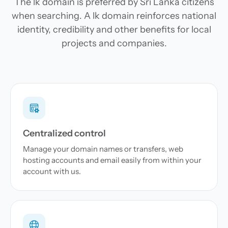
The lk domain is preferred by Sri Lanka citizens
when searching. A lk domain reinforces national
identity, credibility and other benefits for local
projects and companies.
Centralized control
Manage your domain names or transfers, web
hosting accounts and email easily from within your
account with us.