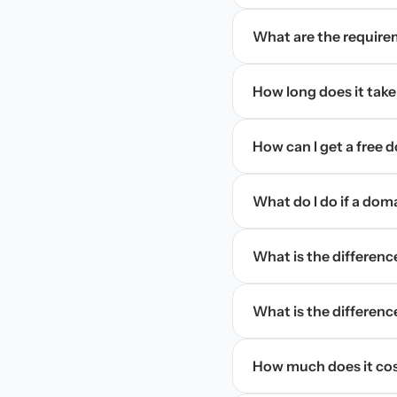
What are the require
How long does it take
How can I get a free
What do I do if a dom
What is the differen
What is the difference
How much does it cos