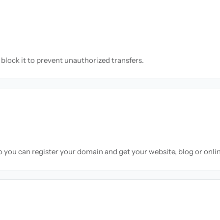
block it to prevent unauthorized transfers.
so you can register your domain and get your website, blog or onli