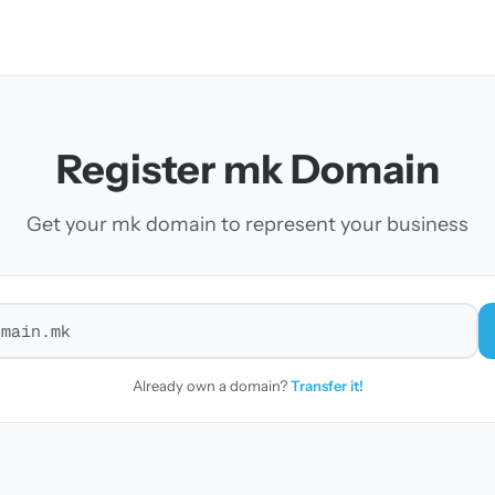
Register mk Domain
Get your mk domain to represent your business
r a domain
Already own a domain?
Transfer it!