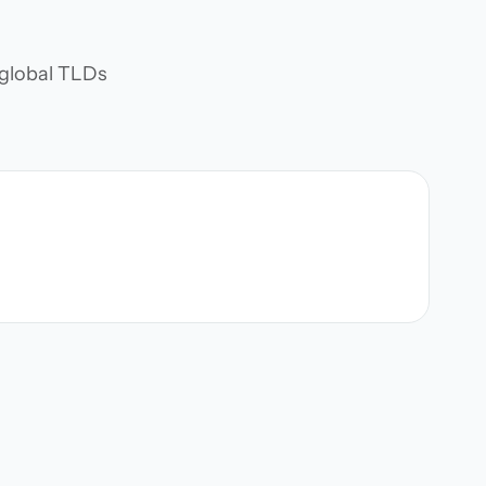
d global TLDs