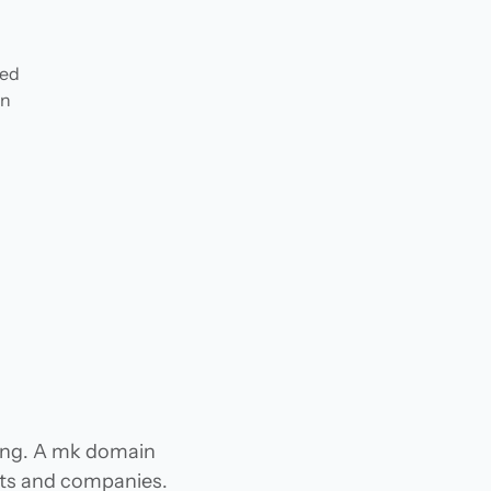
ded
in
n
ing. A mk domain
jects and companies.