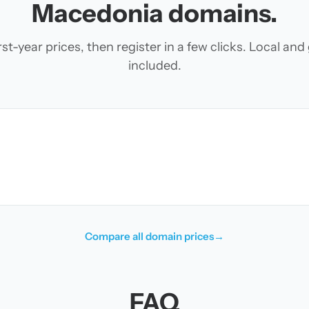
Macedonia domains.
t-year prices, then register in a few clicks. Local an
included.
Compare all domain prices
→
FAQ