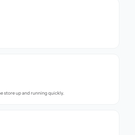
ne store up and running quickly.