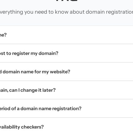
verything you need to know about domain registratio
me?
t to register my domain?
d domain name for my website?
in, can I change it later?
period of a domain name registration?
ilability checkers?