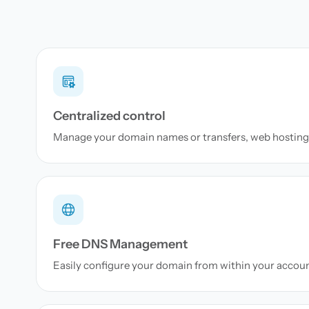
Centralized control
Manage your domain names or transfers, web hosting 
Free DNS Management
Easily configure your domain from within your accou