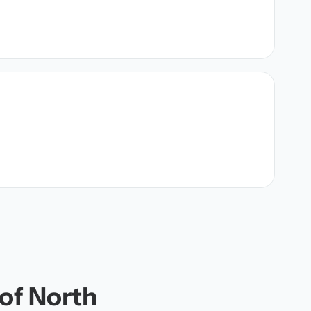
 of North