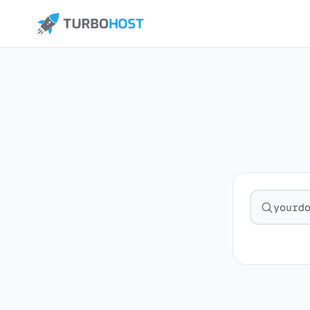
Search fo