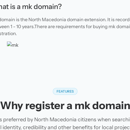
at is a mk domain?
omain is the North Macedonia domain extension. It is recor
een 1 - 10 years.There are requirements for buying mk doma
stration.
FEATURES
Why register a mk domai
s preferred by North Macedonia citizens when search
 identity, credibility and other benefits for local pro