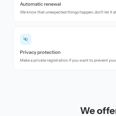
Automatic renewal
We know that unexpected things happen, don't let it a
Privacy protection
Make a private registration if you want to prevent yo
We offer