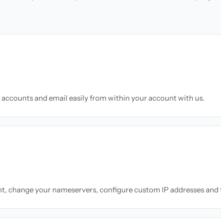
accounts and email easily from within your account with us.
nt, change your nameservers, configure custom IP addresses and 