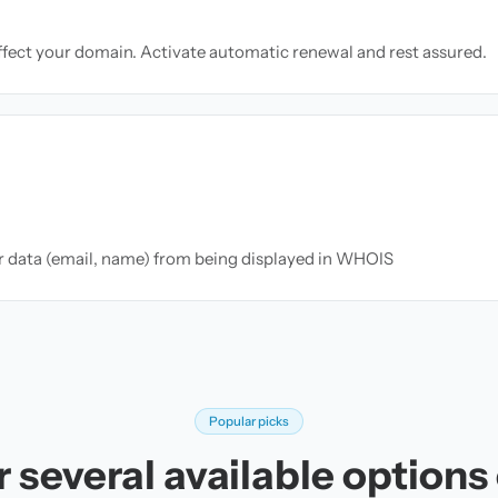
ffect your domain. Activate automatic renewal and rest assured.
ur data (email, name) from being displayed in WHOIS
Popular picks
 several available options