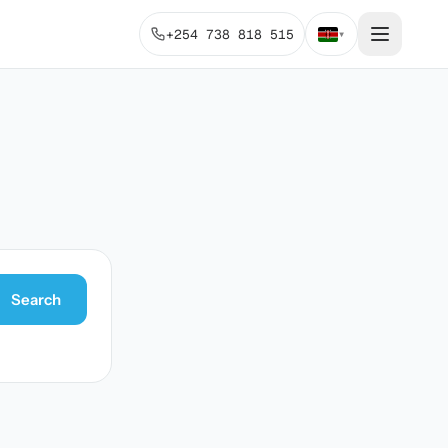
+254 738 818 515
▾
Search