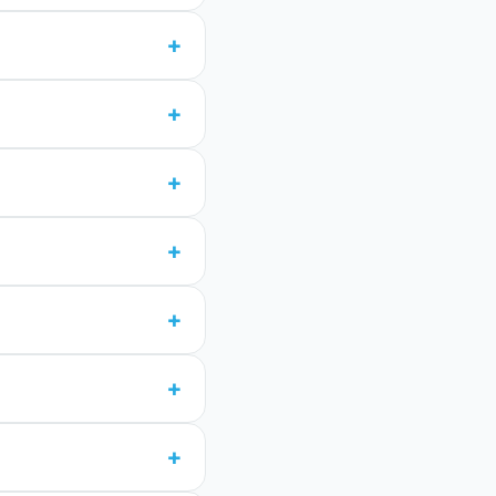
+
+
+
+
+
+
+