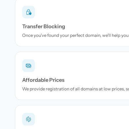
Transfer Blocking
Once you've found your perfect domain, we'll help you 
Affordable Prices
We provide registration of all domains at low prices, 