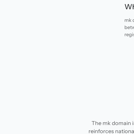
Wh
mk d
betw
regi
The mk domain i
reinforces national