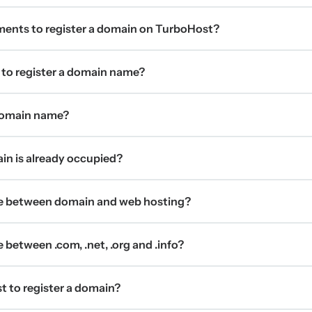
ments to register a domain on TurboHost?
 to register a domain name?
 domain name?
ain is already occupied?
ce between domain and web hosting?
 between .com, .net, .org and .info?
t to register a domain?