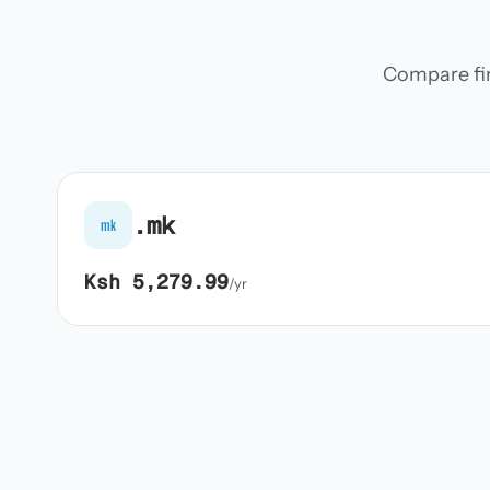
Compare firs
.mk
mk
Ksh 5,279.99
/yr