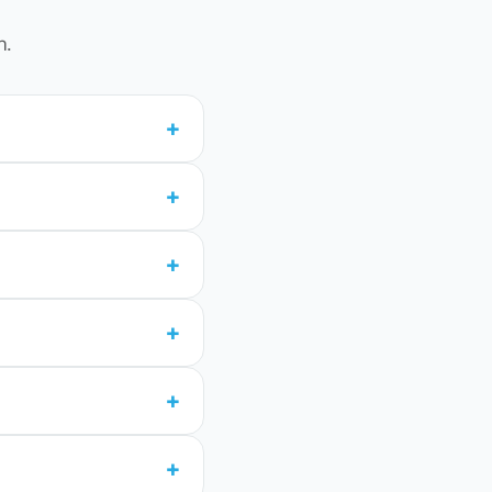
n.
+
+
+
+
+
+