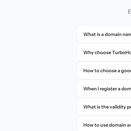
E
What is a domain na
Why choose TurboHos
How to choose a goo
When I register a doma
What is the validity 
How to use domain ava