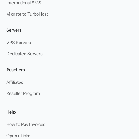
International SMS
Migrate to TurboHost
Servers
VPS Servers
Dedicated Servers
Resellers
Affiliates
Reseller Program
Help
How to Pay Invoices
Open a ticket