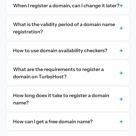
+
When I register a domain, can I change it later?
What is the validity period of a domain name
+
registration?
+
How to use domain availability checkers?
What are the requirements to register a
+
domain on TurboHost?
How long does it take to register a domain
+
name?
+
How can I get a free domain name?