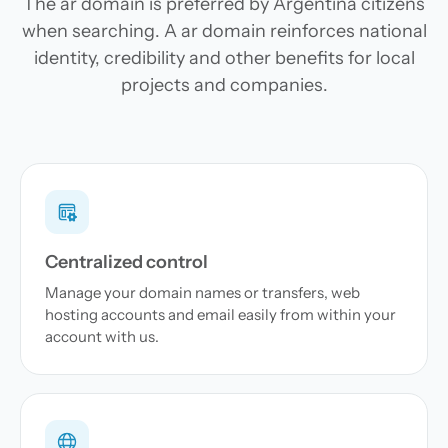
The ar domain is preferred by Argentina citizens
when searching. A ar domain reinforces national
identity, credibility and other benefits for local
projects and companies.
Centralized control
Manage your domain names or transfers, web
hosting accounts and email easily from within your
account with us.