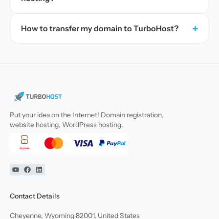
+
How to transfer my domain to TurboHost?
Put your idea on the Internet! Domain registration,
website hosting, WordPress hosting.
YouTube
Facebook
Linkedin
Contact Details
Cheyenne, Wyoming 82001, United States