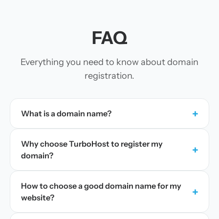
FAQ
Everything you need to know about domain
registration.
+
What is a domain name?
Why choose TurboHost to register my
+
domain?
How to choose a good domain name for my
+
website?