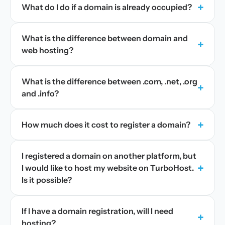
+
What do I do if a domain is already occupied?
What is the difference between domain and
+
web hosting?
What is the difference between .com, .net, .org
+
and .info?
+
How much does it cost to register a domain?
I registered a domain on another platform, but
+
I would like to host my website on TurboHost.
Is it possible?
If I have a domain registration, will I need
+
hosting?