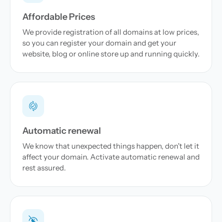
Affordable Prices
We provide registration of all domains at low prices,
so you can register your domain and get your
website, blog or online store up and running quickly.
Automatic renewal
We know that unexpected things happen, don't let it
affect your domain. Activate automatic renewal and
rest assured.