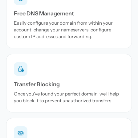
Free DNS Management
Easily configure your domain from within your
account, change your nameservers, configure
custom IP addresses and forwarding.
Transfer Blocking
Once you've found your perfect domain, we'll help
you block it to prevent unauthorized transfers.