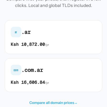
clicks. Local and global TLDs included.
.ar
ar
Ksh 10,872.00
/yr
.com.ar
com
Ksh 16,606.84
/yr
Compare all domain prices
→