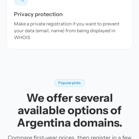
Privacy protection
Make a private registration if you want to prevent
your data (email, name) from being displayed in
WHOIS
Popular picks
We offer several
available options of
Argentina domains.
Compare first-year prices, then register in a few