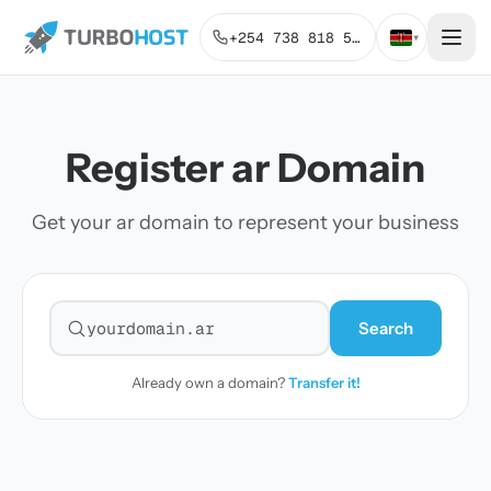
+254 738 818 515
▾
Register ar Domain
Get your ar domain to represent your business
Search
Search for a domain
Already own a domain?
Transfer it!