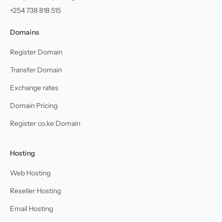
+254 738 818 515
Domains
Register Domain
Transfer Domain
Exchange rates
Domain Pricing
Register co.ke Domain
Hosting
Web Hosting
Reseller Hosting
Email Hosting