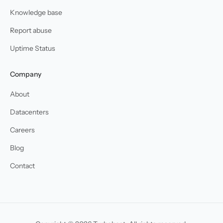
Knowledge base
Report abuse
Uptime Status
Company
About
Datacenters
Careers
Blog
Contact