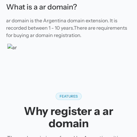
What is a ar domain?
ar domain is the Argentina domain extension. It is
recorded between 1 - 10 years.There are requirements
for buying ar domain registration.
FEATURES
Why register a ar
domain